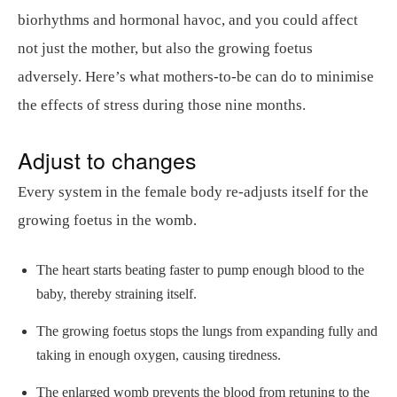
biorhythms and hormonal havoc, and you could affect
not just the mother, but also the growing foetus
adversely. Here’s what mothers-to-be can do to minimise
the effects of stress during those nine months.
Adjust to changes
Every system in the female body re-adjusts itself for the
growing foetus in the womb.
The heart starts beating faster to pump enough blood to the
baby, thereby straining itself.
The growing foetus stops the lungs from expanding fully and
taking in enough oxygen, causing tiredness.
The enlarged womb prevents the blood from retuning to the