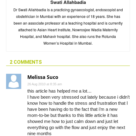
Swati Allahbadia
Dr Swati Allahbadia is a practicing gynaecologist, endoscopist and
obstetrician in Mumbai with an experience of 18 years. She has
been an associate professor at a teaching hospital and is currently
attached to Asian Heart Institute, Nowrosjee Wadia Maternity
Hospital, and Mahavir hospital. She also runs the Rotunda
Women’s Hospital in Mumbai.
2 COMMENTS
Melissa Suco
26 Aug 2010 at 8:35 am
this article has helped me a lot…
I have been very stressed out lately because i didn’t
know how to handle the stress and frustration that I
have been having do to the fact that i’m a new
mom-to-be but thanks to this little article it has
showed me how to just calm down and just let
everything go with the flow and just enjoy the next
nine months