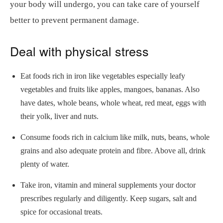
your body will undergo, you can take care of yourself
better to prevent permanent damage.
Deal with physical stress
Eat foods rich in iron like vegetables especially leafy
vegetables and fruits like apples, mangoes, bananas. Also
have dates, whole beans, whole wheat, red meat, eggs with
their yolk, liver and nuts.
Consume foods rich in calcium like milk, nuts, beans, whole
grains and also adequate protein and fibre. Above all, drink
plenty of water.
Take iron, vitamin and mineral supplements your doctor
prescribes regularly and diligently. Keep sugars, salt and
spice for occasional treats.