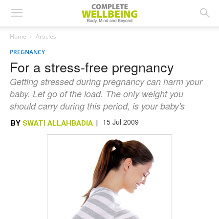
Home
Articles
PREGNANCY
For a stress-free pregnancy
Getting stressed during pregnancy can harm your
baby. Let go of the load. The only weight you
should carry during this period, is your baby's
15 Jul 2009
BY
SWATI ALLAHBADIA
|