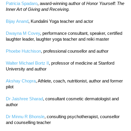
Patricia Spadaro
, award-winning author of
Honor Yourself: The
Inner Art of Giving and Receiving.
Bijay Anand
, Kundalini Yoga teacher and actor
Dwayna M Covey
, performance consultant, speaker, certified
laughter leader, laughter yoga teacher and reiki master
Phoebe Hutchison
, professional counsellor and author
Walter Michael Bortz II
, professor of medicine at Stanford
University and author
Akshay Chopra
, Athlete, coach, nutritionist, author and former
pilot
Dr Jaishree Sharad
, consultant cosmetic dermatologist and
author
Dr Minnu R Bhonsle
, consulting psychotherapist, counsellor
and counselling teacher