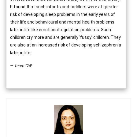
It found that such infants and toddlers were at greater
risk of developing sleep problems in the early years of
their life and behavioural and mental health problems
later in life like emotional regulation problems. Such
children cry more and are generally ‘fussy’ children. They
are also at an increased risk of developing schizophrenia
later in life.
— Team CW