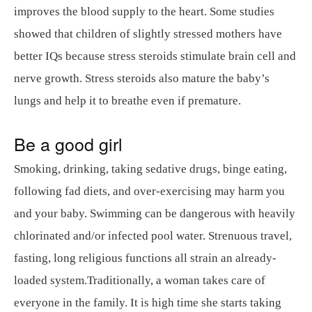
improves the blood supply to the heart. Some studies
showed that children of slightly stressed mothers have
better IQs because stress steroids stimulate brain cell and
nerve growth. Stress steroids also mature the baby’s
lungs and help it to breathe even if premature.
Be a good girl
Smoking, drinking, taking sedative drugs, binge eating,
following fad diets, and over-exercising may harm you
and your baby. Swimming can be dangerous with heavily
chlorinated and/or infected pool water. Strenuous travel,
fasting, long religious functions all strain an already-
loaded system.Traditionally, a woman takes care of
everyone in the family. It is high time she starts taking