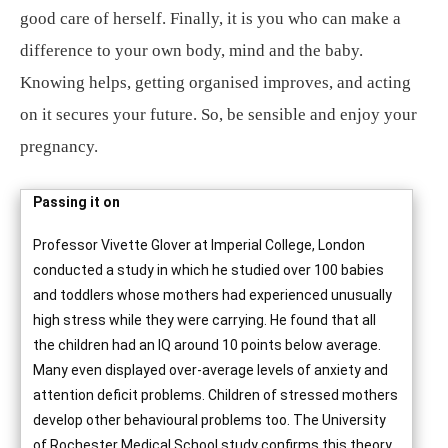
good care of herself. Finally, it is you who can make a
difference to your own body, mind and the baby.
Knowing helps, getting organised improves, and acting
on it secures your future. So, be sensible and enjoy your
pregnancy.
Passing it on
Professor Vivette Glover at Imperial College, London
conducted a study in which he studied over 100 babies
and toddlers whose mothers had experienced unusually
high stress while they were carrying. He found that all
the children had an IQ around 10 points below average.
Many even displayed over-average levels of anxiety and
attention deficit problems. Children of stressed mothers
develop other behavioural problems too. The University
of Rochester Medical School study confirms this theory.