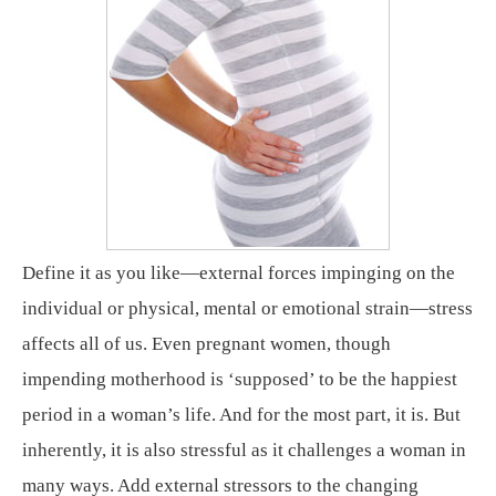
Define it as you like—external forces impinging on the
individual or physical, mental or emotional strain—stress
affects all of us. Even pregnant women, though
impending motherhood is ‘supposed’ to be the happiest
period in a woman’s life. And for the most part, it is. But
inherently, it is also stressful as it challenges a woman in
many ways. Add external stressors to the changing