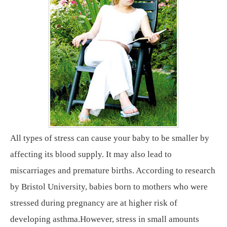
All types of stress can cause your baby to be smaller by
affecting its blood supply. It may also lead to
miscarriages and premature births. According to research
by Bristol University, babies born to mothers who were
stressed during pregnancy are at higher risk of
developing asthma.However, stress in small amounts