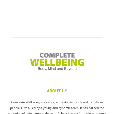
ABOUT US
Complete Wellbeing is a cause, a mission to touch and transform
people’s lives. Led by a young and dynamic team, it has earned the
reputation of being among the world’s best in transformational content.