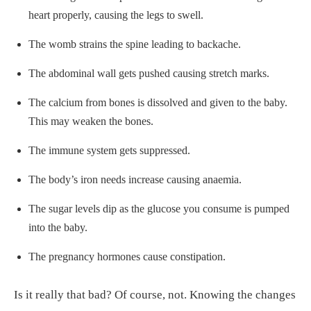
heart properly, causing the legs to swell.
The womb strains the spine leading to backache.
The abdominal wall gets pushed causing stretch marks.
The calcium from bones is dissolved and given to the baby.
This may weaken the bones.
The immune system gets suppressed.
The body’s iron needs increase causing anaemia.
The sugar levels dip as the glucose you consume is pumped
into the baby.
The pregnancy hormones cause constipation.
Is it really that bad? Of course, not. Knowing the changes