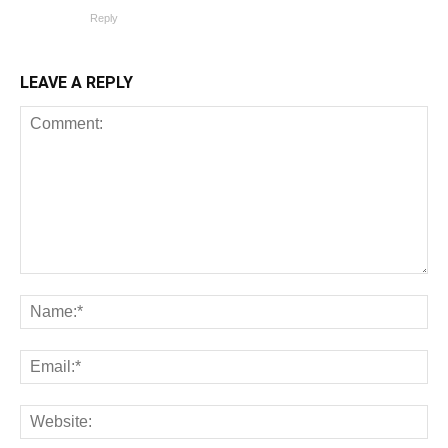
Reply
LEAVE A REPLY