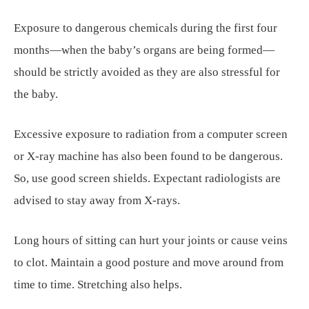
Exposure to dangerous chemicals during the first four
months—when the baby’s organs are being formed—
should be strictly avoided as they are also stressful for
the baby.
Excessive exposure to radiation from a computer screen
or X-ray machine has also been found to be dangerous.
So, use good screen shields. Expectant radiologists are
advised to stay away from X-rays.
Long hours of sitting can hurt your joints or cause veins
to clot. Maintain a good posture and move around from
time to time. Stretching also helps.