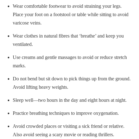
Wear comfortable footwear to avoid straining your legs.
Place your foot on a footstool or table while sitting to avoid
varicose veins.
Wear clothes in natural fibres that ‘breathe’ and keep you
ventilated.
Use creams and gentle massages to avoid or reduce stretch
marks.
Do not bend but sit down to pick things up from the ground.
Avoid lifting heavy weights.
Sleep well—two hours in the day and eight hours at night.
Practice breathing techniques to improve oxygenation.
Avoid crowded places or visiting a sick friend or relative.
Also avoid seeing a scary movie or reading thrillers.