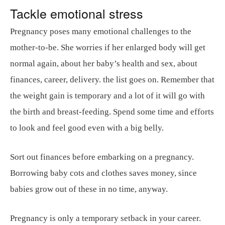
Tackle emotional stress
Pregnancy poses many emotional challenges to the
mother-to-be. She worries if her enlarged body will get
normal again, about her baby’s health and sex, about
finances, career, delivery. the list goes on. Remember that
the weight gain is temporary and a lot of it will go with
the birth and breast-feeding. Spend some time and efforts
to look and feel good even with a big belly.
Sort out finances before embarking on a pregnancy.
Borrowing baby cots and clothes saves money, since
babies grow out of these in no time, anyway.
Pregnancy is only a temporary setback in your career.