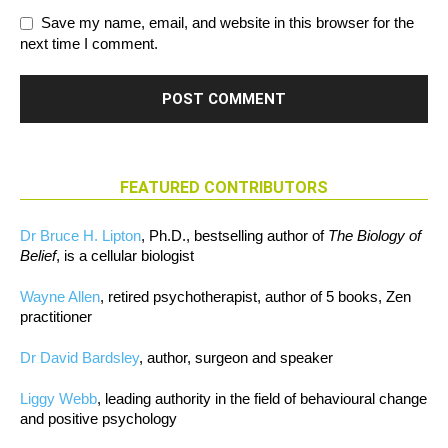
Save my name, email, and website in this browser for the
next time I comment.
FEATURED CONTRIBUTORS
Dr Bruce H. Lipton
, Ph.D., bestselling author of
The Biology of
Belief
, is a cellular biologist
Wayne Allen
, retired psychotherapist, author of 5 books, Zen
practitioner
Dr David Bardsley
, author, surgeon and speaker
Liggy Webb
, leading authority in the field of behavioural change
and positive psychology