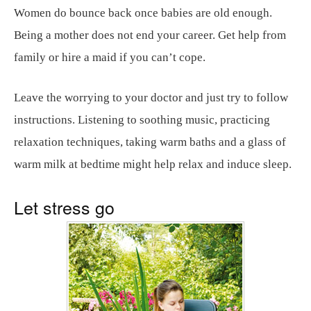
Women do bounce back once babies are old enough.
Being a mother does not end your career. Get help from
family or hire a maid if you can’t cope.
Leave the worrying to your doctor and just try to follow
instructions. Listening to soothing music, practicing
relaxation techniques, taking warm baths and a glass of
warm milk at bedtime might help relax and induce sleep.
Let stress go