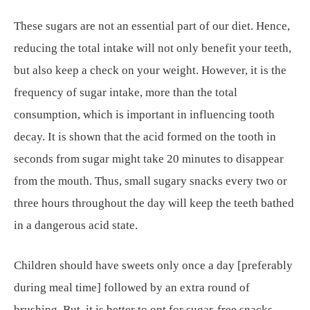
These sugars are not an essential part of our diet. Hence,
reducing the total intake will not only benefit your teeth,
but also keep a check on your weight. However, it is the
frequency of sugar intake, more than the total
consumption, which is important in influencing tooth
decay. It is shown that the acid formed on the tooth in
seconds from sugar might take 20 minutes to disappear
from the mouth. Thus, small sugary snacks every two or
three hours throughout the day will keep the teeth bathed
in a dangerous acid state.
Children should have sweets only once a day [preferably
during meal time] followed by an extra round of
brushing. But, it is better to opt for sugar-free snacks.