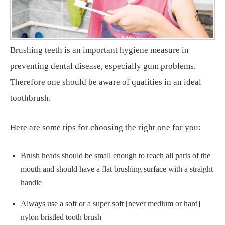
Brushing teeth is an important hygiene measure in
preventing dental disease, especially gum problems.
Therefore one should be aware of qualities in an ideal
toothbrush.
Here are some tips for choosing the right one for you:
Brush heads should be small enough to reach all parts of the
mouth and should have a flat brushing surface with a straight
handle
Always use a soft or a super soft [never medium or hard]
nylon bristled tooth brush