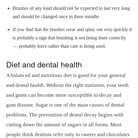
Brushes of any kind should not be expected to last very long
and should be changed once in three months
If you find that the brushes wear and splay out very quickly it
is probably a sign that brushing is not being done correctly
— probably force rather than care is being used.
Diet and dental health
A balanced and nutritious diet is good for your general
and dental health. Without the right nutrients, your teeth
and gums can become more susceptible to decay and
gum disease. Sugar is one of the main causes of dental
problems. The prevention of dental decay begins with
cutting down the amount of sugars in all forms. Most
people think dentists refer only to sweets and chocolates