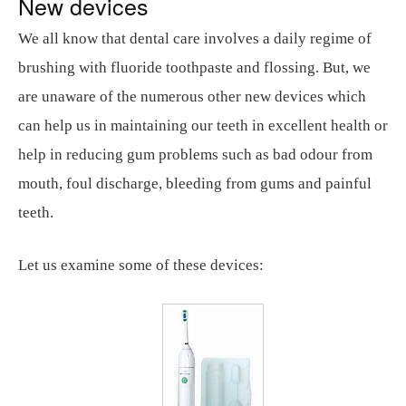
New devices
We all know that dental care involves a daily regime of
brushing with fluoride toothpaste and flossing. But, we
are unaware of the numerous other new devices which
can help us in maintaining our teeth in excellent health or
help in reducing gum problems such as bad odour from
mouth, foul discharge, bleeding from gums and painful
teeth.
Let us examine some of these devices: