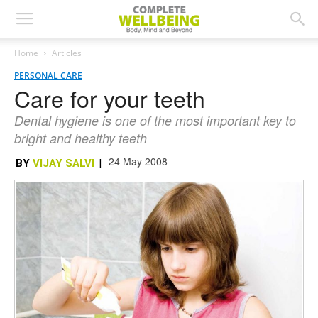
Home
Articles
PERSONAL CARE
Care for your teeth
Dental hygiene is one of the most important key to
bright and healthy teeth
24 May 2008
BY
VIJAY SALVI
|