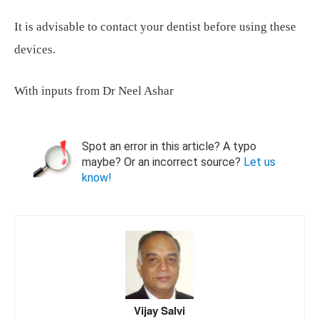
It is advisable to contact your dentist before using these
devices.
With inputs from Dr Neel Ashar
Spot an error in this article? A typo
maybe? Or an incorrect source?
Let us
know!
Vijay Salvi