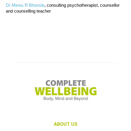
Dr Minnu R Bhonsle
, consulting psychotherapist, counsellor
and counselling teacher
ABOUT US