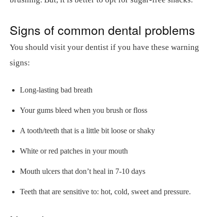
Signs of common dental problems
You should visit your dentist if you have these warning
signs:
Long-lasting bad breath
Your gums bleed when you brush or floss
A tooth/teeth that is a little bit loose or shaky
White or red patches in your mouth
Mouth ulcers that don’t heal in 7-10 days
Teeth that are sensitive to: hot, cold, sweet and pressure.