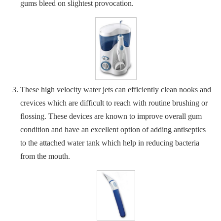
gums bleed on slightest provocation.
These high velocity water jets can efficiently clean nooks and
crevices which are difficult to reach with routine brushing or
flossing. These devices are known to improve overall gum
condition and have an excellent option of adding antiseptics
to the attached water tank which help in reducing bacteria
from the mouth.