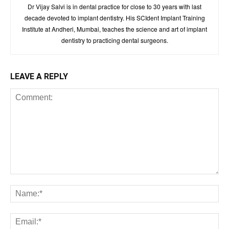
Dr Vijay Salvi is in dental practice for close to 30 years with last
decade devoted to implant dentistry. His SCIdent Implant Training
Institute at Andheri, Mumbai, teaches the science and art of implant
dentistry to practicing dental surgeons.
LEAVE A REPLY