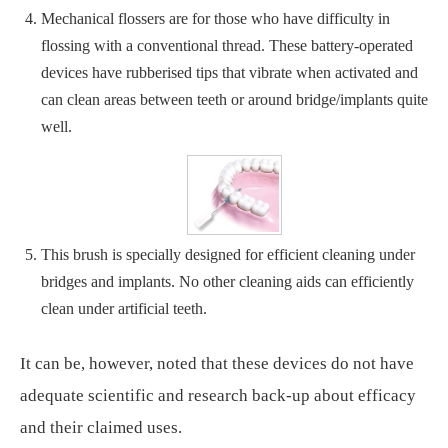
Mechanical flossers are for those who have difficulty in
flossing with a conventional thread. These battery-operated
devices have rubberised tips that vibrate when activated and
can clean areas between teeth or around bridge/implants quite
well.
This brush is specially designed for efficient cleaning under
bridges and implants. No other cleaning aids can efficiently
clean under artificial teeth.
It can be, however, noted that these devices do not have
adequate scientific and research back-up about efficacy
and their claimed uses.