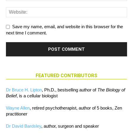
Save my name, email, and website in this browser for the
next time I comment.
FEATURED CONTRIBUTORS
Dr Bruce H. Lipton
, Ph.D., bestselling author of
The Biology of
Belief
, is a cellular biologist
Wayne Allen
, retired psychotherapist, author of 5 books, Zen
practitioner
Dr David Bardsley
, author, surgeon and speaker