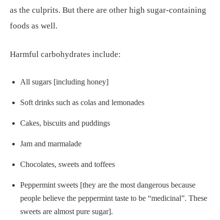
as the culprits. But there are other high sugar-containing
foods as well.
Harmful carbohydrates include:
All sugars [including honey]
Soft drinks such as colas and lemonades
Cakes, biscuits and puddings
Jam and marmalade
Chocolates, sweets and toffees
Peppermint sweets [they are the most dangerous because
people believe the peppermint taste to be “medicinal”. These
sweets are almost pure sugar].