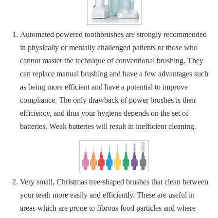
Automated powered toothbrushes are strongly recommended
in physically or mentally challenged patients or those who
cannot master the technique of conventional brushing. They
can replace manual brushing and have a few advantages such
as being more efficient and have a potential to improve
compliance. The only drawback of power brushes is their
efficiency, and thus your hygiene depends on the set of
batteries. Weak batteries will result in inefficient cleaning.
Very small, Christmas tree-shaped brushes that clean between
your teeth more easily and efficiently. These are useful in
areas which are prone to fibrous food particles and where