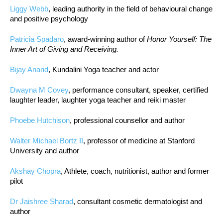
Liggy Webb
, leading authority in the field of behavioural change
and positive psychology
Patricia Spadaro
, award-winning author of
Honor Yourself: The
Inner Art of Giving and Receiving.
Bijay Anand
, Kundalini Yoga teacher and actor
Dwayna M Covey
, performance consultant, speaker, certified
laughter leader, laughter yoga teacher and reiki master
Phoebe Hutchison
, professional counsellor and author
Walter Michael Bortz II
, professor of medicine at Stanford
University and author
Akshay Chopra
, Athlete, coach, nutritionist, author and former
pilot
Dr Jaishree Sharad
, consultant cosmetic dermatologist and
author