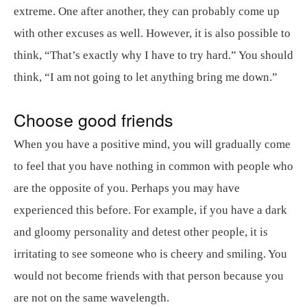
extreme. One after another, they can probably come up
with other excuses as well. However, it is also possible to
think, “That’s exactly why I have to try hard.” You should
think, “I am not going to let anything bring me down.”
Choose good friends
When you have a positive mind, you will gradually come
to feel that you have nothing in common with people who
are the opposite of you. Perhaps you may have
experienced this before. For example, if you have a dark
and gloomy personality and detest other people, it is
irritating to see someone who is cheery and smiling. You
would not become friends with that person because you
are not on the same wavelength.