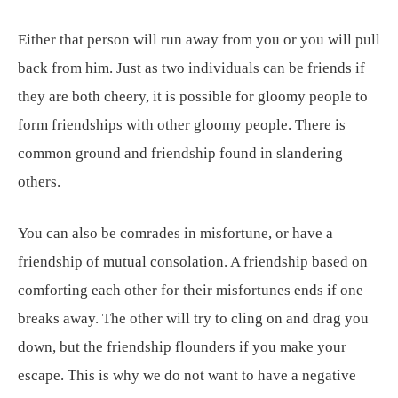
Either that person will run away from you or you will pull
back from him. Just as two individuals can be friends if
they are both cheery, it is possible for gloomy people to
form friendships with other gloomy people. There is
common ground and friendship found in slandering
others.
You can also be comrades in misfortune, or have a
friendship of mutual consolation. A friendship based on
comforting each other for their misfortunes ends if one
breaks away. The other will try to cling on and drag you
down, but the friendship flounders if you make your
escape. This is why we do not want to have a negative