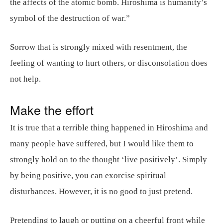
the affects of the atomic bomb. Hiroshima is humanity’s
symbol of the destruction of war.”
Sorrow that is strongly mixed with resentment, the
feeling of wanting to hurt others, or disconsolation does
not help.
Make the effort
It is true that a terrible thing happened in Hiroshima and
many people have suffered, but I would like them to
strongly hold on to the thought ‘live positively’. Simply
by being positive, you can exorcise spiritual
disturbances. However, it is no good to just pretend.
Pretending to laugh or putting on a cheerful front while