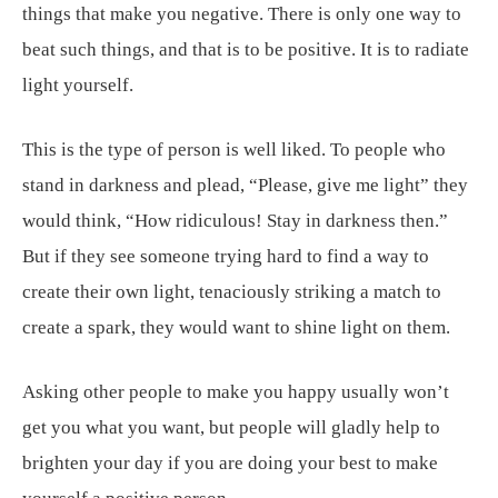
things that make you negative. There is only one way to
beat such things, and that is to be positive. It is to radiate
light yourself.
This is the type of person is well liked. To people who
stand in darkness and plead, “Please, give me light” they
would think, “How ridiculous! Stay in darkness then.”
But if they see someone trying hard to find a way to
create their own light, tenaciously striking a match to
create a spark, they would want to shine light on them.
Asking other people to make you happy usually won’t
get you what you want, but people will gladly help to
brighten your day if you are doing your best to make