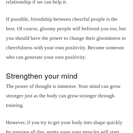
relationship if we can help it.
If possible, friendship between cheerful people is the
best. Of course, gloomy people will befriend you too, but
you should have the power to change their gloominess to
cheerfulness with your own positivity. Become someone
who can generate your own positivity.
Strengthen your mind
The power of thought is immense. Your mind can grow
stronger just as the body can grow stronger through
training.
However, if you try to get your body into shape quickly
by running all day, pretty soon your muscles will start