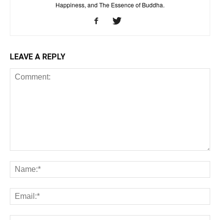
Happiness, and The Essence of Buddha.
LEAVE A REPLY