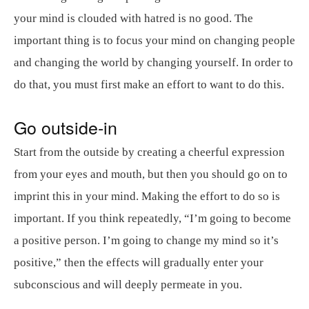
your mind is clouded with hatred is no good. The
important thing is to focus your mind on changing people
and changing the world by changing yourself. In order to
do that, you must first make an effort to want to do this.
Go outside-in
Start from the outside by creating a cheerful expression
from your eyes and mouth, but then you should go on to
imprint this in your mind. Making the effort to do so is
important. If you think repeatedly, “I’m going to become
a positive person. I’m going to change my mind so it’s
positive,” then the effects will gradually enter your
subconscious and will deeply permeate in you.