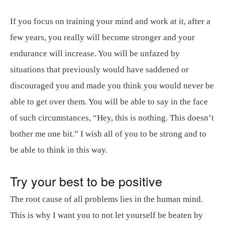
If you focus on training your mind and work at it, after a
few years, you really will become stronger and your
endurance will increase. You will be unfazed by
situations that previously would have saddened or
discouraged you and made you think you would never be
able to get over them. You will be able to say in the face
of such circumstances, “Hey, this is nothing. This doesn’t
bother me one bit.” I wish all of you to be strong and to
be able to think in this way.
Try your best to be positive
The root cause of all problems lies in the human mind.
This is why I want you to not let yourself be beaten by