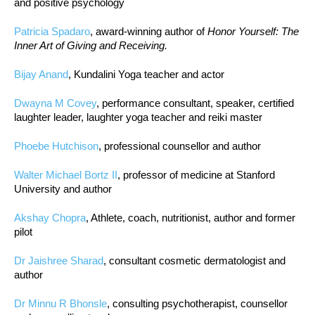
and positive psychology
Patricia Spadaro
, award-winning author of
Honor Yourself: The
Inner Art of Giving and Receiving.
Bijay Anand
, Kundalini Yoga teacher and actor
Dwayna M Covey
, performance consultant, speaker, certified
laughter leader, laughter yoga teacher and reiki master
Phoebe Hutchison
, professional counsellor and author
Walter Michael Bortz II
, professor of medicine at Stanford
University and author
Akshay Chopra
, Athlete, coach, nutritionist, author and former
pilot
Dr Jaishree Sharad
, consultant cosmetic dermatologist and
author
Dr Minnu R Bhonsle
, consulting psychotherapist, counsellor