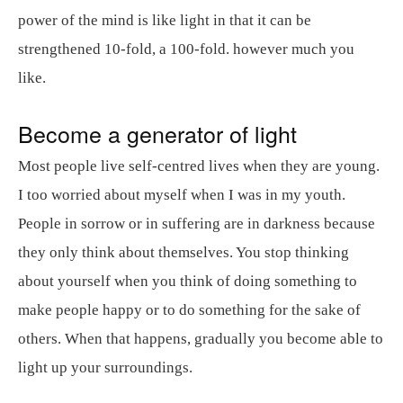
power of the mind is like light in that it can be
strengthened 10-fold, a 100-fold. however much you
like.
Become a generator of light
Most people live self-centred lives when they are young.
I too worried about myself when I was in my youth.
People in sorrow or in suffering are in darkness because
they only think about themselves. You stop thinking
about yourself when you think of doing something to
make people happy or to do something for the sake of
others. When that happens, gradually you become able to
light up your surroundings.