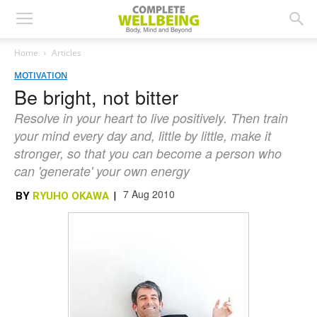
Home
Articles
MOTIVATION
Be bright, not bitter
Resolve in your heart to live positively. Then train
your mind every day and, little by little, make it
stronger, so that you can become a person who
can 'generate' your own energy
7 Aug 2010
BY
RYUHO OKAWA
|