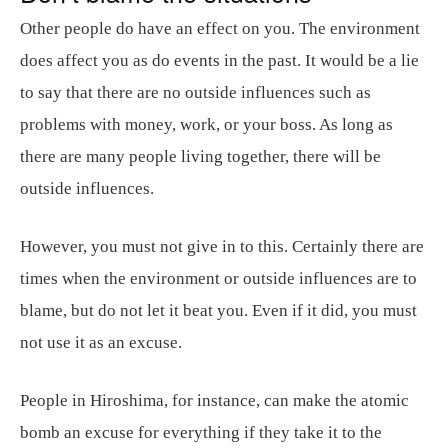
Other people do have an effect on you. The environment
does affect you as do events in the past. It would be a lie
to say that there are no outside influences such as
problems with money, work, or your boss. As long as
there are many people living together, there will be
outside influences.
However, you must not give in to this. Certainly there are
times when the environment or outside influences are to
blame, but do not let it beat you. Even if it did, you must
not use it as an excuse.
People in Hiroshima, for instance, can make the atomic
bomb an excuse for everything if they take it to the