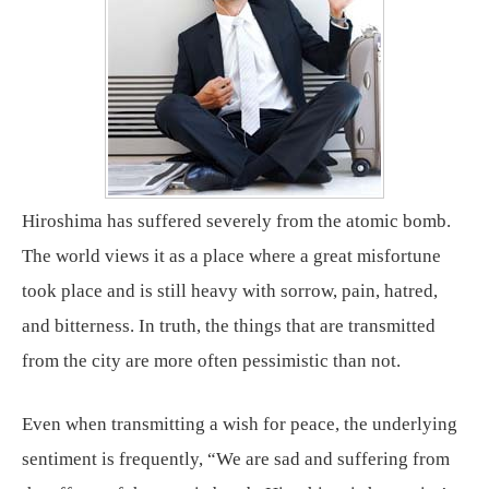
Hiroshima has suffered severely from the atomic bomb.
The world views it as a place where a great misfortune
took place and is still heavy with sorrow, pain, hatred,
and bitterness. In truth, the things that are transmitted
from the city are more often pessimistic than not.
Even when transmitting a wish for peace, the underlying
sentiment is frequently, “We are sad and suffering from