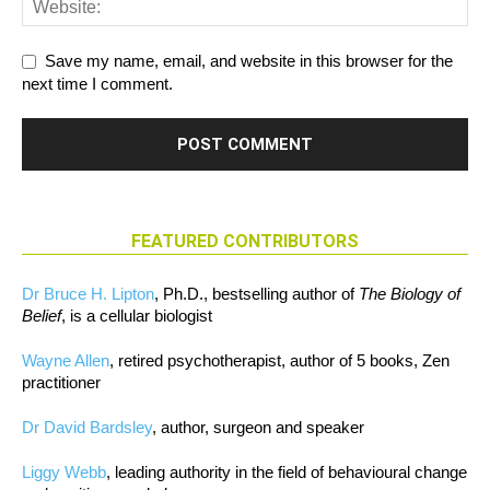
Save my name, email, and website in this browser for the
next time I comment.
FEATURED CONTRIBUTORS
Dr Bruce H. Lipton
, Ph.D., bestselling author of
The Biology of
Belief
, is a cellular biologist
Wayne Allen
, retired psychotherapist, author of 5 books, Zen
practitioner
Dr David Bardsley
, author, surgeon and speaker
Liggy Webb
, leading authority in the field of behavioural change