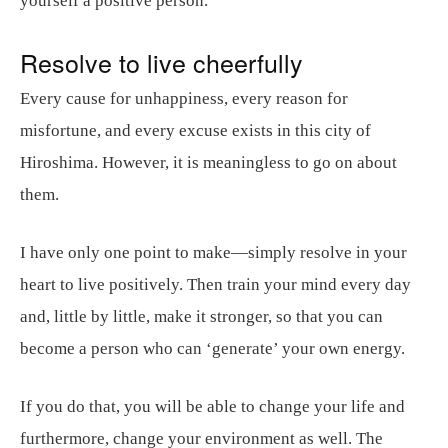
yourself a positive person.
Resolve to live cheerfully
Every cause for unhappiness, every reason for
misfortune, and every excuse exists in this city of
Hiroshima. However, it is meaningless to go on about
them.
I have only one point to make—simply resolve in your
heart to live positively. Then train your mind every day
and, little by little, make it stronger, so that you can
become a person who can ‘generate’ your own energy.
If you do that, you will be able to change your life and
furthermore, change your environment as well. The