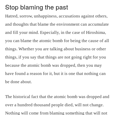
Stop blaming the past
Hatred, sorrow, unhappiness, accusations against others,
and thoughts that blame the environment can accumulate
and fill your mind. Especially, in the case of Hiroshima,
you can blame the atomic bomb for being the cause of all
things. Whether you are talking about business or other
things, if you say that things are not going right for you
because the atomic bomb was dropped, then you may
have found a reason for it, but it is one that nothing can
be done about.
The historical fact that the atomic bomb was dropped and
over a hundred thousand people died, will not change.
Nothing will come from blaming something that will not