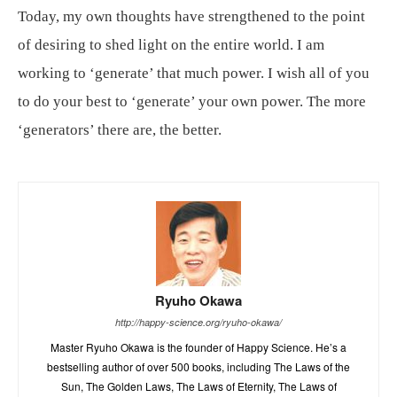
Today, my own thoughts have strengthened to the point
of desiring to shed light on the entire world. I am
working to ‘generate’ that much power. I wish all of you
to do your best to ‘generate’ your own power. The more
‘generators’ there are, the better.
Ryuho Okawa
http://happy-science.org/ryuho-okawa/
Master Ryuho Okawa is the founder of Happy Science. He’s a
bestselling author of over 500 books, including The Laws of the
Sun, The Golden Laws, The Laws of Eternity, The Laws of