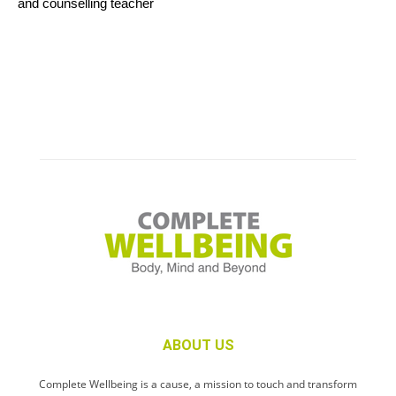
and counselling teacher
ABOUT US
Complete Wellbeing is a cause, a mission to touch and transform