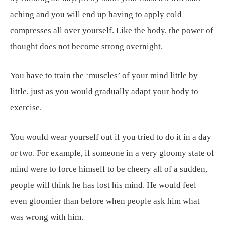
aching and you will end up having to apply cold
compresses all over yourself. Like the body, the power of
thought does not become strong overnight.
You have to train the ‘muscles’ of your mind little by
little, just as you would gradually adapt your body to
exercise.
You would wear yourself out if you tried to do it in a day
or two. For example, if someone in a very gloomy state of
mind were to force himself to be cheery all of a sudden,
people will think he has lost his mind. He would feel
even gloomier than before when people ask him what
was wrong with him.