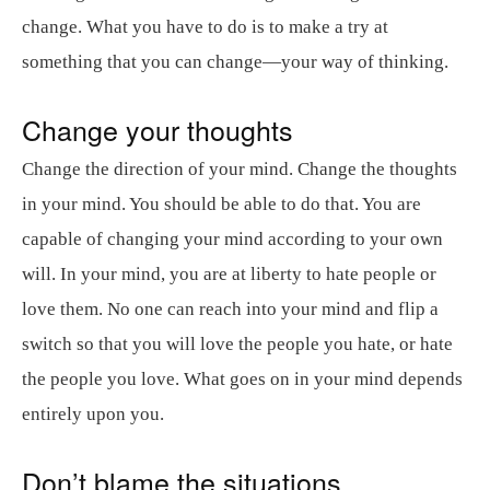
change. What you have to do is to make a try at
something that you can change—your way of thinking.
Change your thoughts
Change the direction of your mind. Change the thoughts
in your mind. You should be able to do that. You are
capable of changing your mind according to your own
will. In your mind, you are at liberty to hate people or
love them. No one can reach into your mind and flip a
switch so that you will love the people you hate, or hate
the people you love. What goes on in your mind depends
entirely upon you.
Don’t blame the situations