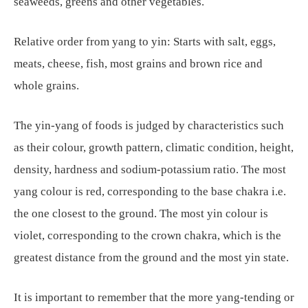
seaweeds, greens and other vegetables.
Relative order from yang to yin: Starts with salt, eggs,
meats, cheese, fish, most grains and brown rice and
whole grains.
The yin-yang of foods is judged by characteristics such
as their colour, growth pattern, climatic condition, height,
density, hardness and sodium-potassium ratio. The most
yang colour is red, corresponding to the base chakra i.e.
the one closest to the ground. The most yin colour is
violet, corresponding to the crown chakra, which is the
greatest distance from the ground and the most yin state.
It is important to remember that the more yang-tending or