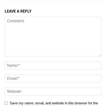
LEAVE A REPLY
Save my name, email, and website in this browser for the