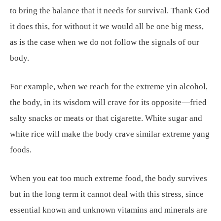
to bring the balance that it needs for survival. Thank God
it does this, for without it we would all be one big mess,
as is the case when we do not follow the signals of our
body.
For example, when we reach for the extreme yin alcohol,
the body, in its wisdom will crave for its opposite—fried
salty snacks or meats or that cigarette. White sugar and
white rice will make the body crave similar extreme yang
foods.
When you eat too much extreme food, the body survives
but in the long term it cannot deal with this stress, since
essential known and unknown vitamins and minerals are