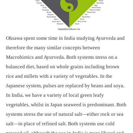
Ohsawa spent some time in India studying Ayurveda and
therefore the many similar concepts between
Macrobiotics and Ayurveda. Both systems stress on a
balanced diet, based on whole grains including brown
rice and millets with a variety of vegetables. In the
Japanese system, pulses are replaced by beans and soya.
In India, we have a variety of local green leafy
vegetables, whilst in Japan seaweed is predominant. Both
systems stress the use of natural salt—either rock or sea
salt—in place of refined salt. Both systems use cold