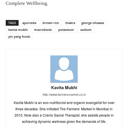
Complete Wellbeing.
TAGS
ayurveda
brown rice
chakra
george ohsawa
kavita mukhi
macrobiotic
potassium
sodium
yin yang foods
Kavita Mukhi
http://www.farmersmarket.co.in
Kavita Mukhi is an eco-nutritionist and organic evangelist for over
three decades. She initiated The Farmers’ Market in Mumbai in
2010. Now also a Cranio Sacral Therapist, she assists people in
achieving dynamic wellness given the demands of life.