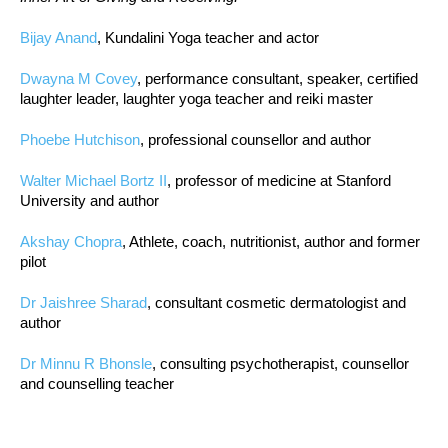
Bijay Anand
, Kundalini Yoga teacher and actor
Dwayna M Covey
, performance consultant, speaker, certified
laughter leader, laughter yoga teacher and reiki master
Phoebe Hutchison
, professional counsellor and author
Walter Michael Bortz II
, professor of medicine at Stanford
University and author
Akshay Chopra
, Athlete, coach, nutritionist, author and former
pilot
Dr Jaishree Sharad
, consultant cosmetic dermatologist and
author
Dr Minnu R Bhonsle
, consulting psychotherapist, counsellor
and counselling teacher