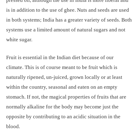
pressed oil, although the use in India is more liberal and
is in addition to the use of ghee. Nuts and seeds are used
in both systems; India has a greater variety of seeds. Both
systems use a limited amount of natural sugars and not
white sugar.
Fruit is essential in the Indian diet because of our
climate. This is of course meant to be fruit which is
naturally ripened, un-juiced, grown locally or at least
within the country, seasonal and eaten on an empty
stomach. If not, the magical properties of fruits that are
normally alkaline for the body may become just the
opposite by contributing to an acidic situation in the
blood.