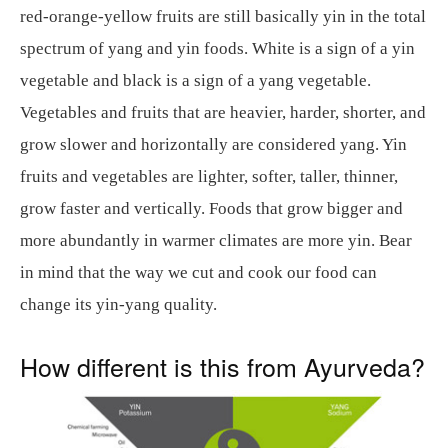
red-orange-yellow fruits are still basically yin in the total
spectrum of yang and yin foods. White is a sign of a yin
vegetable and black is a sign of a yang vegetable.
Vegetables and fruits that are heavier, harder, shorter, and
grow slower and horizontally are considered yang. Yin
fruits and vegetables are lighter, softer, taller, thinner,
grow faster and vertically. Foods that grow bigger and
more abundantly in warmer climates are more yin. Bear
in mind that the way we cut and cook our food can
change its yin-yang quality.
How different is this from Ayurveda?