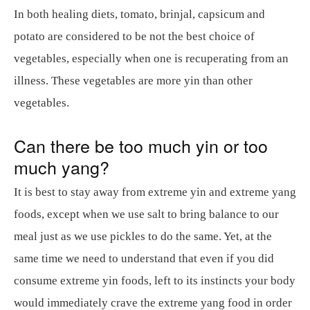
In both healing diets, tomato, brinjal, capsicum and
potato are considered to be not the best choice of
vegetables, especially when one is recuperating from an
illness. These vegetables are more yin than other
vegetables.
Can there be too much yin or too
much yang?
It is best to stay away from extreme yin and extreme yang
foods, except when we use salt to bring balance to our
meal just as we use pickles to do the same. Yet, at the
same time we need to understand that even if you did
consume extreme yin foods, left to its instincts your body
would immediately crave the extreme yang food in order