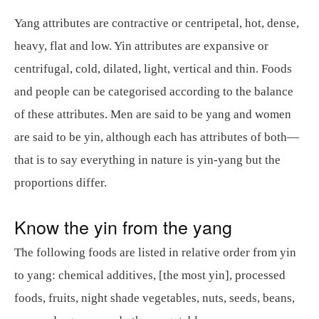
Yang attributes are contractive or centripetal, hot, dense,
heavy, flat and low. Yin attributes are expansive or
centrifugal, cold, dilated, light, vertical and thin. Foods
and people can be categorised according to the balance
of these attributes. Men are said to be yang and women
are said to be yin, although each has attributes of both—
that is to say everything in nature is yin-yang but the
proportions differ.
Know the yin from the yang
The following foods are listed in relative order from yin
to yang: chemical additives, [the most yin], processed
foods, fruits, night shade vegetables, nuts, seeds, beans,