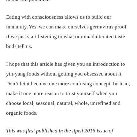
Eating with consciousness allows us to build our
immunity. Yes, we can make ourselves germ/virus proof
if we just start listening to what our unadulterated taste
buds tell us.
I hope that this article has given you an introduction to
yin-yang foods without getting you obsessed about it.
Don’t let it become one more confusing concept. Instead,
make it one more reason to trust yourself when you
choose local, seasonal, natural, whole, unrefined and
organic foods.
This was first published in the April 2015 issue of