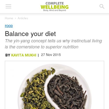
Home
Articles
FOOD
Balance your diet
The yin-yang concept tells us why instinctual living
is the cornerstone to superior nutrition
27 Nov 2015
BY
KAVITA MUKHI
|