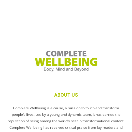
ABOUT US
Complete Wellbeing is a cause, a mission to touch and transform
people’s lives. Led by a young and dynamic team, it has earned the
reputation of being among the world’s best in transformational content.
Complete Wellbeing has received critical praise from lay readers and