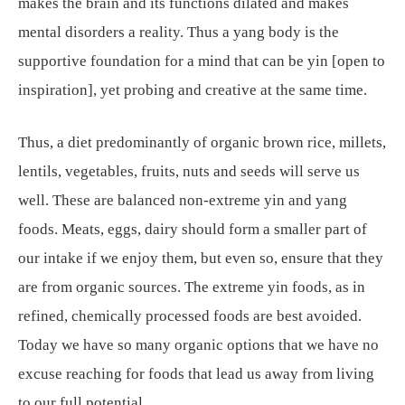
makes the brain and its functions dilated and makes
mental disorders a reality. Thus a yang body is the
supportive foundation for a mind that can be yin [open to
inspiration], yet probing and creative at the same time.
Thus, a diet predominantly of organic brown rice, millets,
lentils, vegetables, fruits, nuts and seeds will serve us
well. These are balanced non-extreme yin and yang
foods. Meats, eggs, dairy should form a smaller part of
our intake if we enjoy them, but even so, ensure that they
are from organic sources. The extreme yin foods, as in
refined, chemically processed foods are best avoided.
Today we have so many organic options that we have no
excuse reaching for foods that lead us away from living
to our full potential.