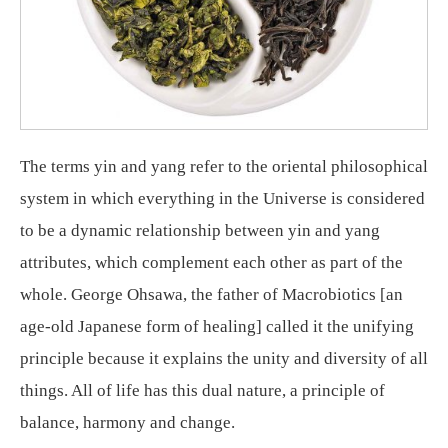
The terms yin and yang refer to the oriental philosophical
system in which everything in the Universe is considered
to be a dynamic relationship between yin and yang
attributes, which complement each other as part of the
whole. George Ohsawa, the father of Macrobiotics [an
age-old Japanese form of healing] called it the unifying
principle because it explains the unity and diversity of all
things. All of life has this dual nature, a principle of
balance, harmony and change.