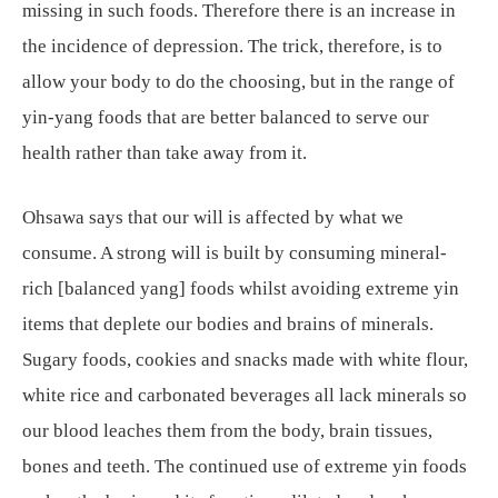
missing in such foods. Therefore there is an increase in
the incidence of depression. The trick, therefore, is to
allow your body to do the choosing, but in the range of
yin-yang foods that are better balanced to serve our
health rather than take away from it.
Ohsawa says that our will is affected by what we
consume. A strong will is built by consuming mineral-
rich [balanced yang] foods whilst avoiding extreme yin
items that deplete our bodies and brains of minerals.
Sugary foods, cookies and snacks made with white flour,
white rice and carbonated beverages all lack minerals so
our blood leaches them from the body, brain tissues,
bones and teeth. The continued use of extreme yin foods