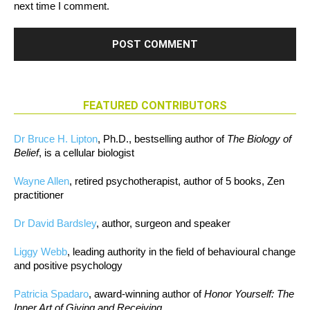
next time I comment.
FEATURED CONTRIBUTORS
Dr Bruce H. Lipton
, Ph.D., bestselling author of
The Biology of
Belief
, is a cellular biologist
Wayne Allen
, retired psychotherapist, author of 5 books, Zen
practitioner
Dr David Bardsley
, author, surgeon and speaker
Liggy Webb
, leading authority in the field of behavioural change
and positive psychology
Patricia Spadaro
, award-winning author of
Honor Yourself: The
Inner Art of Giving and Receiving.