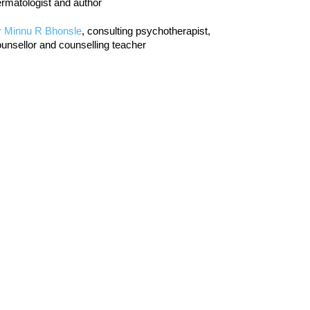
rmatologist and author
r Minnu R Bhonsle
, consulting psychotherapist,
unsellor and counselling teacher