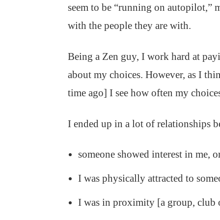
seem to be “running on autopilot,” 
with the people they are with.
Being a Zen guy, I work hard at payi
about my choices. However, as I th
time ago] I see how often my choices
I ended up in a lot of relationships 
someone showed interest in me, o
I was physically attracted to some
I was in proximity [a group, club 