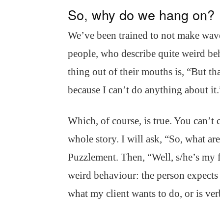
So, why do we hang on?
We’ve been trained to not make waves
people, who describe quite weird beh
thing out of their mouths is, “But tha
because I can’t do anything about it.
Which, of course, is true. You can’t 
whole story. I will ask, “So, what ar
Puzzlement. Then, “Well, s/he’s my 
weird behaviour: the person expects 
what my client wants to do, or is ve