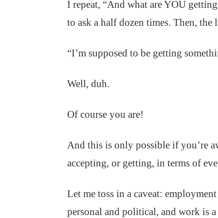
I repeat, “And what are YOU getting
to ask a half dozen times. Then, the 
“I’m supposed to be getting someth
Well, duh.
Of course you are!
And this is only possible if you’re 
accepting, or getting, in terms of ev
Let me toss in a caveat: employment 
personal and political, and work is a