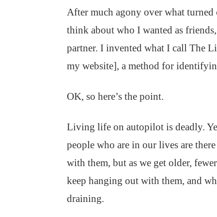
After much agony over what turned ou
think about who I wanted as friends, 
partner. I invented what I call The 
my website], a method for identifyin
OK, so here’s the point.
Living life on autopilot is deadly. Y
people who are in our lives are there
with them, but as we get older, fewe
keep hanging out with them, and when
draining.