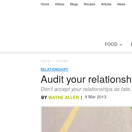
Home
Videos
Blogs
Recipes
Articles
News
FOOD
Home
Articles
RELATIONSHIPS
Audit your relationsh
Don't accept your relationships as fate
9 Mar 2013
BY
WAYNE ALLEN
|