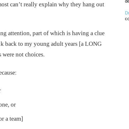
de
most can’t really explain why they hang out
D
co
ng attention, part of which is having a clue
ink back to my young adult years [a LONG
 were not choices.
because:
r
one, or
or a team]