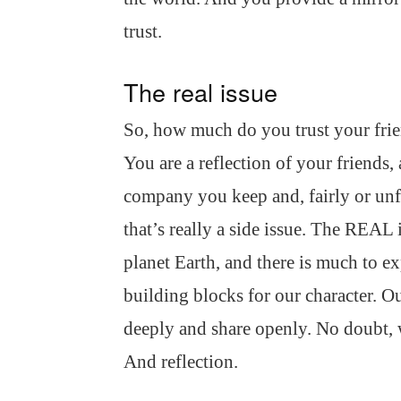
trust.
The real issue
So, how much do you trust your fri
You are a reflection of your friends, 
company you keep and, fairly or unfa
that’s really a side issue. The REAL 
planet Earth, and there is much to exp
building blocks for our character. Ou
deeply and share openly. No doubt, 
And reflection.