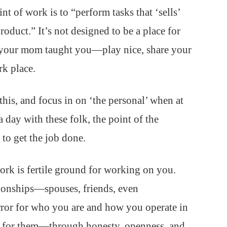
nt of work is to “perform tasks that ‘sells’
roduct.” It’s not designed to be a place for
es your mom taught you—play nice, share your
k place.
his, and focus in on ‘the personal’ when at
 day with these folk, the point of the
s to get the job done.
ork is fertile ground for working on you.
ationships—spouses, friends, even
rror for who you are and how you operate in
r for them—through honesty, openness, and