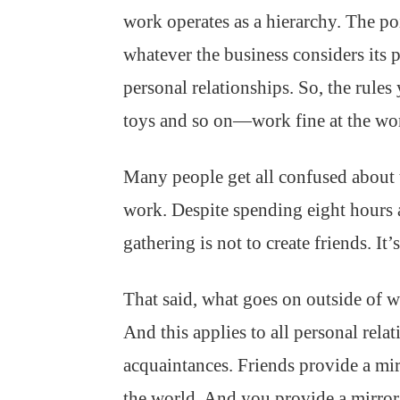
work operates as a hierarchy. The poi
whatever the business considers its p
personal relationships. So, the rul
toys and so on—work fine at the wor
Many people get all confused about t
work. Despite spending eight hours a
gathering is not to create friends. It’
That said, what goes on outside of w
And this applies to all personal rel
acquaintances. Friends provide a mi
the world. And you provide a mirro