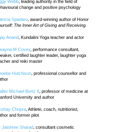
iggy Webb
, leading authority in the field of
havioural change and positive psychology
tricia Spadaro
, award-winning author of
Honor
urself: The Inner Art of Giving and Receiving.
jay Anand
, Kundalini Yoga teacher and actor
wayna M Covey
, performance consultant,
eaker, certified laughter leader, laughter yoga
acher and reiki master
hoebe Hutchison
, professional counsellor and
thor
lter Michael Bortz II
, professor of medicine at
anford University and author
kshay Chopra
, Athlete, coach, nutritionist,
thor and former pilot
r Jaishree Sharad
, consultant cosmetic