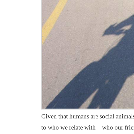
Given that humans are social animals
to who we relate with—who our frien