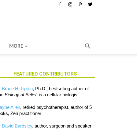
MORE
FEATURED CONTRIBUTORS
 Bruce H. Lipton
, Ph.D., bestselling author of
e Biology of Belief
, is a cellular biologist
ayne Allen
, retired psychotherapist, author of 5
oks, Zen practitioner
 David Bardsley
, author, surgeon and speaker