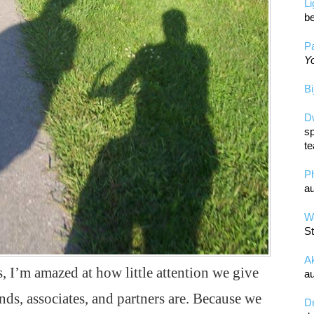
L
be
Pa
Yo
Bi
D
sp
te
P
au
Wa
St
A
, I’m amazed at how little attention we give
au
ds, associates, and partners are. Because we
D