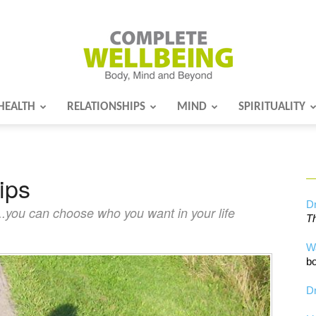
HEALTH
RELATIONSHIPS
MIND
SPIRITUALITY
Complete
ips
Wellbeing
Dr
...you can choose who you want in your life
Th
W
bo
Dr