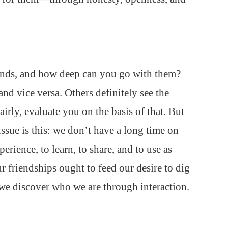
ends, and how deep can you go with them?
and vice versa. Others definitely see the
irly, evaluate you on the basis of that. But
issue is this: we don’t have a long time on
erience, to learn, to share, and to use as
r friendships ought to feed our desire to dig
we discover who we are through interaction.