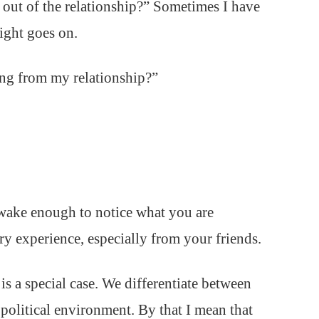
 out of the relationship?” Sometimes I have
light goes on.
ing from my relationship?”
awake enough to notice what you are
ery experience, especially from your friends.
is a special case. We differentiate between
 political environment. By that I mean that