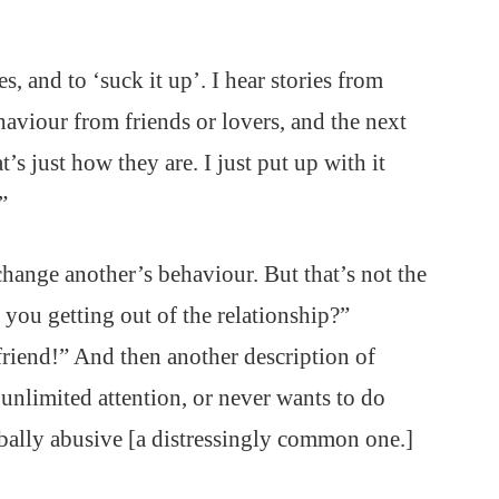
, and to ‘suck it up’. I hear stories from
aviour from friends or lovers, and the next
t’s just how they are. I just put up with it
”
change another’s behaviour. But that’s not the
e you getting out of the relationship?”
friend!” And then another description of
unlimited attention, or never wants to do
rbally abusive [a distressingly common one.]