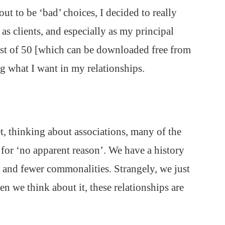
t to be ‘bad’ choices, I decided to really
as clients, and especially as my principal
List of 50 [which can be downloaded free from
g what I want in my relationships.
et, thinking about associations, many of the
 for ‘no apparent reason’. We have a history
r and fewer commonalities. Strangely, we just
 we think about it, these relationships are