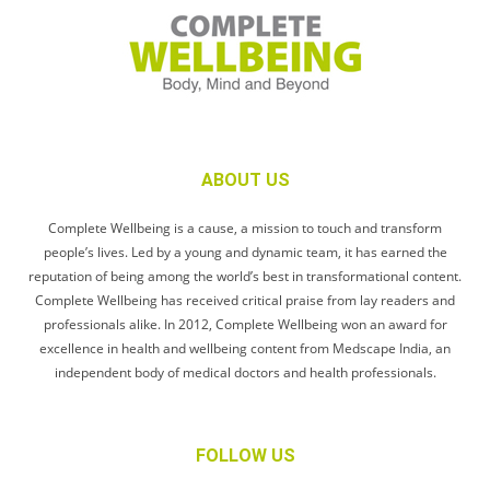
ABOUT US
Complete Wellbeing is a cause, a mission to touch and transform
people’s lives. Led by a young and dynamic team, it has earned the
reputation of being among the world’s best in transformational content.
Complete Wellbeing has received critical praise from lay readers and
professionals alike. In 2012, Complete Wellbeing won an award for
excellence in health and wellbeing content from Medscape India, an
independent body of medical doctors and health professionals.
FOLLOW US