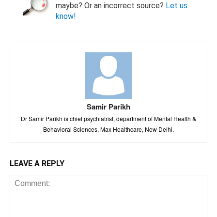
maybe? Or an incorrect source?
Let us
know!
Samir Parikh
Dr Samir Parikh is chief psychiatrist, department of Mental Health &
Behavioral Sciences, Max Healthcare, New Delhi.
LEAVE A REPLY