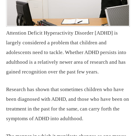
Attention Deficit Hyperactivity Disorder [ADHD] is
largely considered a problem that children and
adolescents need to tackle. Whether ADHD persists into
adulthood is a relatively newer area of research and has
gained recognition over the past few years.
Research has shown that sometimes children who have
been diagnosed with ADHD, and those who have been on
treatment in the past for the same, can carry forth the
symptoms of ADHD into adulthood.