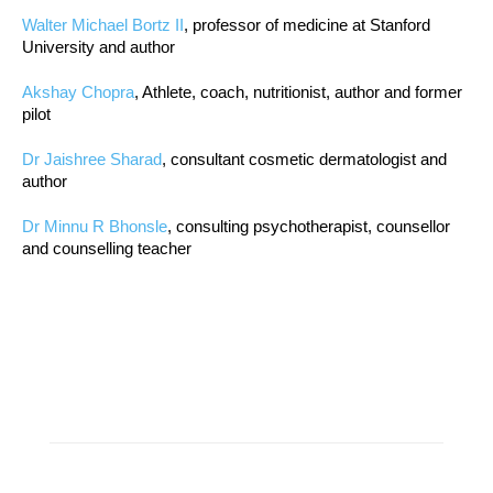
Walter Michael Bortz II
, professor of medicine at Stanford
University and author
Akshay Chopra
, Athlete, coach, nutritionist, author and former
pilot
Dr Jaishree Sharad
, consultant cosmetic dermatologist and
author
Dr Minnu R Bhonsle
, consulting psychotherapist, counsellor
and counselling teacher