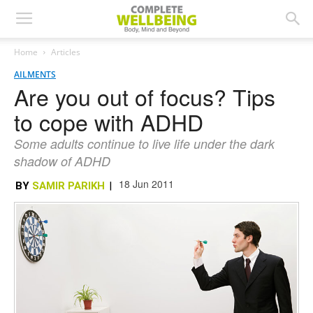
Home
Articles
AILMENTS
Are you out of focus? Tips
to cope with ADHD
Some adults continue to live life under the dark
shadow of ADHD
18 Jun 2011
BY
SAMIR PARIKH
|