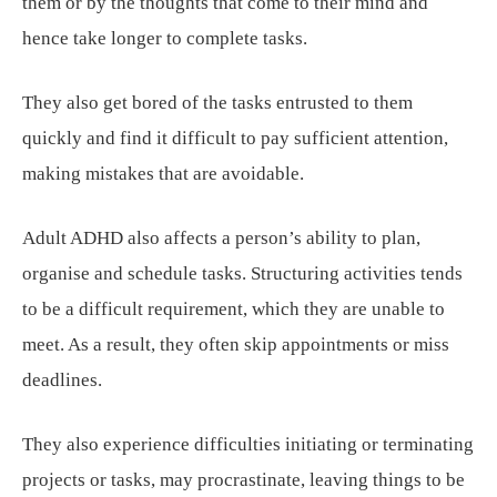
them or by the thoughts that come to their mind and
hence take longer to complete tasks.
They also get bored of the tasks entrusted to them
quickly and find it difficult to pay sufficient attention,
making mistakes that are avoidable.
Adult ADHD also affects a person’s ability to plan,
organise and schedule tasks. Structuring activities tends
to be a difficult requirement, which they are unable to
meet. As a result, they often skip appointments or miss
deadlines.
They also experience difficulties initiating or terminating
projects or tasks, may procrastinate, leaving things to be