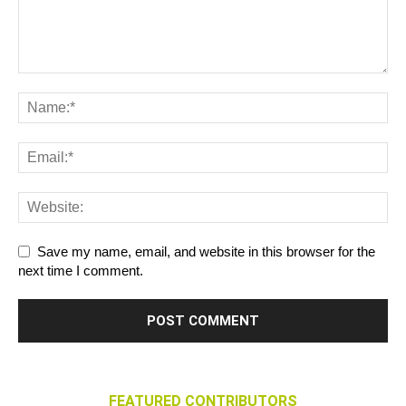
Save my name, email, and website in this browser for the
next time I comment.
FEATURED CONTRIBUTORS