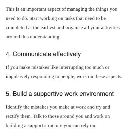
This is an important aspect of managing the things you
need to do. Start working on tasks that need to be
completed at the earliest and organise all your activities
around this understanding.
4. Communicate effectively
If you make mistakes like interrupting too much or
impulsively responding to people, work on these aspects.
5. Build a supportive work environment
Identify the mistakes you make at work and try and
rectify them. Talk to those around you and work on
building a support structure you can rely on.