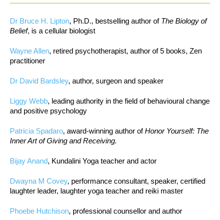
Dr Bruce H. Lipton
, Ph.D., bestselling author of
The Biology of
Belief
, is a cellular biologist
Wayne Allen
, retired psychotherapist, author of 5 books, Zen
practitioner
Dr David Bardsley
, author, surgeon and speaker
Liggy Webb
, leading authority in the field of behavioural change
and positive psychology
Patricia Spadaro
, award-winning author of
Honor Yourself: The
Inner Art of Giving and Receiving.
Bijay Anand
, Kundalini Yoga teacher and actor
Dwayna M Covey
, performance consultant, speaker, certified
laughter leader, laughter yoga teacher and reiki master
Phoebe Hutchison
, professional counsellor and author