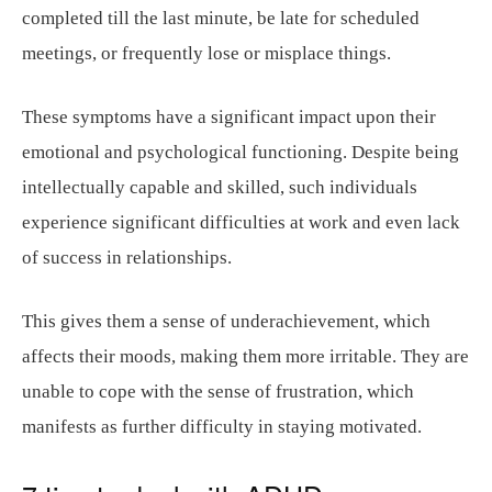
completed till the last minute, be late for scheduled
meetings, or frequently lose or misplace things.
These symptoms have a significant impact upon their
emotional and psychological functioning. Despite being
intellectually capable and skilled, such individuals
experience significant difficulties at work and even lack
of success in relationships.
This gives them a sense of underachievement, which
affects their moods, making them more irritable. They are
unable to cope with the sense of frustration, which
manifests as further difficulty in staying motivated.