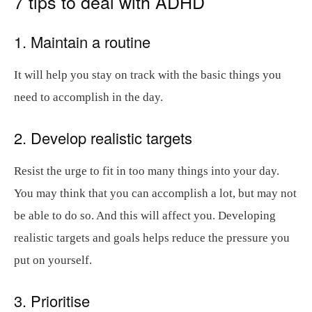
7 tips to deal with ADHD
1. Maintain a routine
It will help you stay on track with the basic things you
need to accomplish in the day.
2. Develop realistic targets
Resist the urge to fit in too many things into your day.
You may think that you can accomplish a lot, but may not
be able to do so. And this will affect you. Developing
realistic targets and goals helps reduce the pressure you
put on yourself.
3. Prioritise