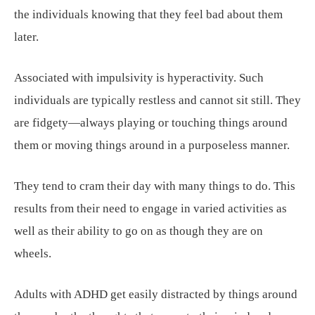
the individuals knowing that they feel bad about them
later.
Associated with impulsivity is hyperactivity. Such
individuals are typically restless and cannot sit still. They
are fidgety—always playing or touching things around
them or moving things around in a purposeless manner.
They tend to cram their day with many things to do. This
results from their need to engage in varied activities as
well as their ability to go on as though they are on
wheels.
Adults with ADHD get easily distracted by things around