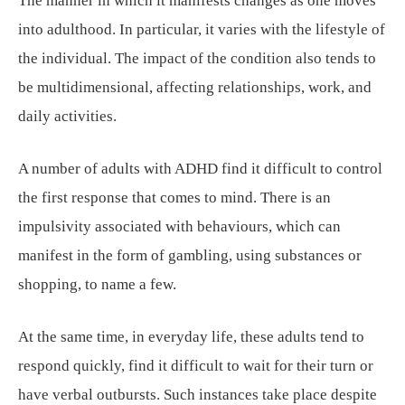
The manner in which it manifests changes as one moves
into adulthood. In particular, it varies with the lifestyle of
the individual. The impact of the condition also tends to
be multidimensional, affecting relationships, work, and
daily activities.
A number of adults with ADHD find it difficult to control
the first response that comes to mind. There is an
impulsivity associated with behaviours, which can
manifest in the form of gambling, using substances or
shopping, to name a few.
At the same time, in everyday life, these adults tend to
respond quickly, find it difficult to wait for their turn or
have verbal outbursts. Such instances take place despite