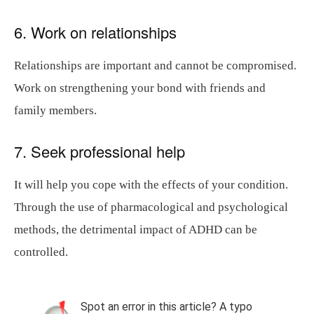
6. Work on relationships
Relationships are important and cannot be compromised.
Work on strengthening your bond with friends and
family members.
7. Seek professional help
It will help you cope with the effects of your condition.
Through the use of pharmacological and psychological
methods, the detrimental impact of ADHD can be
controlled.
Spot an error in this article? A typo