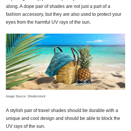
along. A dope pair of shades are not just a part of a
fashion accessory, but they are also used to protect your
eyes from the harmful UV rays of the sun.
Image Source: Shutterstock
A stylish pair of travel shades should be durable with a
unique and cool design and should be able to block the
UV rays of the sun.