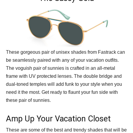
These gorgeous pair of unisex shades from Fastrack can
be seamlessly paired with any of your vacation outfits.
The voguish pair of sunnies is crafted in an all-metal
frame with UV protected lenses. The double bridge and
dual-toned temples will add funk to your style when you
need it the most. Get ready to flaunt your fun side with
these pair of sunnies.
Amp Up Your Vacation Closet
These are some of the best and trendy shades that will be