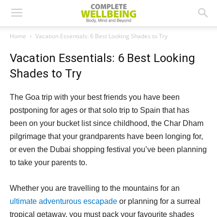
Home
Vacation Essentials: 6 Best Looking Shades to Try
Vacation Essentials: 6 Best Looking
Shades to Try
The Goa trip with your best friends you have been
postponing for ages or that solo trip to Spain that has
been on your bucket list since childhood, the Char Dham
pilgrimage that your grandparents have been longing for,
or even the Dubai shopping festival you’ve been planning
to take your parents to.
Whether you are travelling to the mountains for an
ultimate adventurous escapade
or planning for a surreal
tropical getaway, you must pack your favourite shades