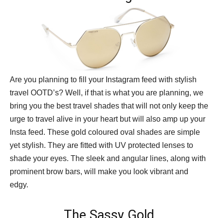
Are you planning to fill your Instagram feed with stylish
travel OOTD’s? Well, if that is what you are planning, we
bring you the best travel shades that will not only keep the
urge to travel alive in your heart but will also amp up your
Insta feed. These gold coloured oval shades are simple
yet stylish. They are fitted with UV protected lenses to
shade your eyes. The sleek and angular lines, along with
prominent brow bars, will make you look vibrant and
edgy.
The Sassy Gold