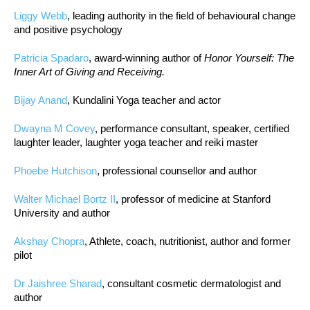
Liggy Webb
, leading authority in the field of behavioural change
and positive psychology
Patricia Spadaro
, award-winning author of
Honor Yourself: The
Inner Art of Giving and Receiving.
Bijay Anand
, Kundalini Yoga teacher and actor
Dwayna M Covey
, performance consultant, speaker, certified
laughter leader, laughter yoga teacher and reiki master
Phoebe Hutchison
, professional counsellor and author
Walter Michael Bortz II
, professor of medicine at Stanford
University and author
Akshay Chopra
, Athlete, coach, nutritionist, author and former
pilot
Dr Jaishree Sharad
, consultant cosmetic dermatologist and
author