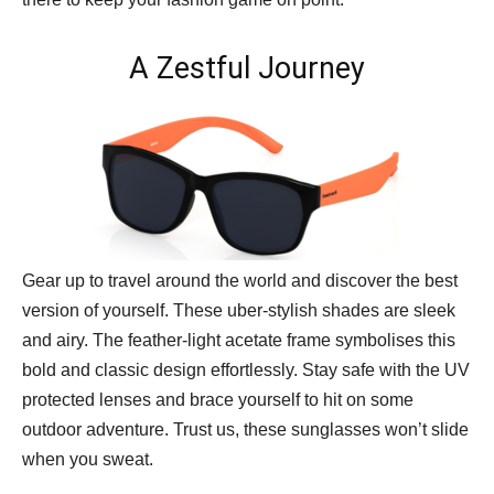
A Zestful Journey
Gear up to travel around the world and discover the best
version of yourself. These uber-stylish shades are sleek
and airy. The feather-light acetate frame symbolises this
bold and classic design effortlessly. Stay safe with the UV
protected lenses and brace yourself to hit on some
outdoor adventure. Trust us, these sunglasses won’t slide
when you sweat.