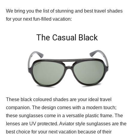
We bring you the list of stunning and best travel shades
for your next fun-filled vacation:
The Casual Black
These black coloured shades are your ideal travel
companion. The design comes with a modern touch;
these sunglasses come in a versatile plastic frame. The
lenses are UV protected. Aviator style sunglasses are the
best choice for your next vacation because of their