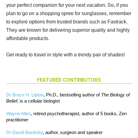
your perfect companion for your next vacation. So, if you
plan to go on a shopping spree for sunglasses, remember
to explore options from trusted brands such as Fastrack.
They are known for delivering superior quality and highly
affordable products.
Get ready to travel in style with a trendy pair of shades!
FEATURED CONTRIBUTORS
Dr Bruce H. Lipton
, Ph.D., bestselling author of
The Biology of
Belief
, is a cellular biologist
Wayne Allen
, retired psychotherapist, author of 5 books, Zen
practitioner
Dr David Bardsley
, author, surgeon and speaker