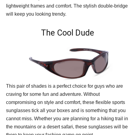
lightweight frames and comfort. The stylish double-bridge
will keep you looking trendy.
The Cool Dude
This pair of shades is a perfect choice for guys who are
craving for some fun and adventure. Without
compromising on style and comfort, these flexible sports
sunglasses tick all your boxes and is something that you
cannot miss. Whether you are planning for a hiking trail in
the mountains or a desert safari, these sunglasses will be
there to keep your fashion game on point.