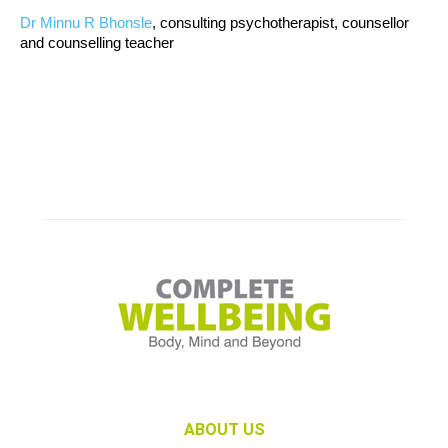
Dr Minnu R Bhonsle
, consulting psychotherapist, counsellor
and counselling teacher
ABOUT US