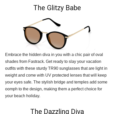
The Glitzy Babe
Embrace the hidden diva in you with a chic pair of oval
shades from Fastrack. Get ready to slay your vacation
outfits with these sturdy TR90 sunglasses that are light in
weight and come with UV protected lenses that will keep
your eyes safe. The stylish bridge and temples add some
oomph to the design, making them a perfect choice for
your beach holiday.
The Dazzling Diva