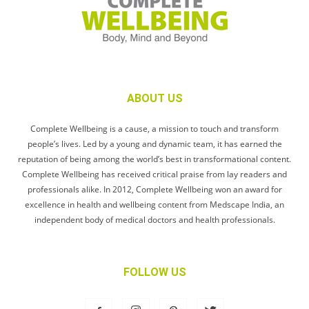
ABOUT US
Complete Wellbeing is a cause, a mission to touch and transform
people’s lives. Led by a young and dynamic team, it has earned the
reputation of being among the world’s best in transformational content.
Complete Wellbeing has received critical praise from lay readers and
professionals alike. In 2012, Complete Wellbeing won an award for
excellence in health and wellbeing content from Medscape India, an
independent body of medical doctors and health professionals.
FOLLOW US