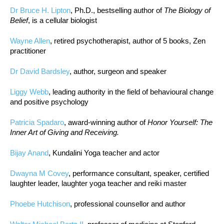
Dr Bruce H. Lipton
, Ph.D., bestselling author of
The Biology of
Belief
, is a cellular biologist
Wayne Allen
, retired psychotherapist, author of 5 books, Zen
practitioner
Dr David Bardsley
, author, surgeon and speaker
Liggy Webb
, leading authority in the field of behavioural change
and positive psychology
Patricia Spadaro
, award-winning author of
Honor Yourself: The
Inner Art of Giving and Receiving.
Bijay Anand
, Kundalini Yoga teacher and actor
Dwayna M Covey
, performance consultant, speaker, certified
laughter leader, laughter yoga teacher and reiki master
Phoebe Hutchison
, professional counsellor and author