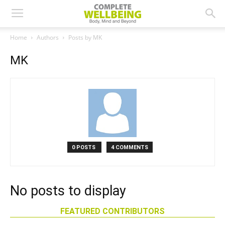
Home
Authors
Posts by MK
MK
0 POSTS
4 COMMENTS
No posts to display
FEATURED CONTRIBUTORS