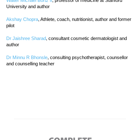
Walter Michael Bortz II
, professor of medicine at Stanford
University and author
Akshay Chopra
, Athlete, coach, nutritionist, author and former
pilot
Dr Jaishree Sharad
, consultant cosmetic dermatologist and
author
Dr Minnu R Bhonsle
, consulting psychotherapist, counsellor
and counselling teacher