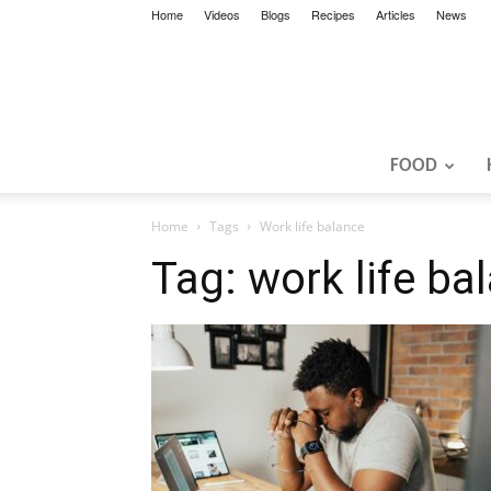
Home
Videos
Blogs
Recipes
Articles
News
FOOD
Home
Tags
Work life balance
Tag: work life ba