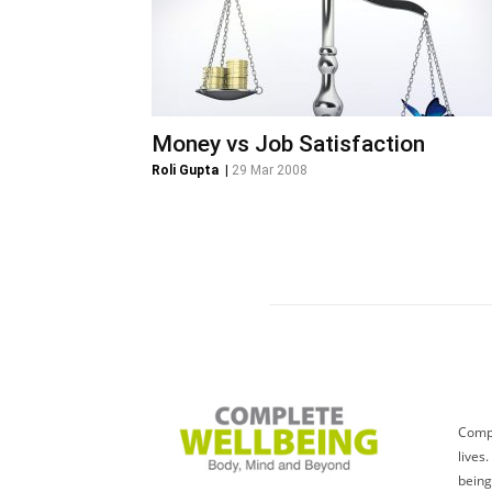
Money vs Job Satisfaction
Roli Gupta
|
29 Mar 2008
Compl
lives
being