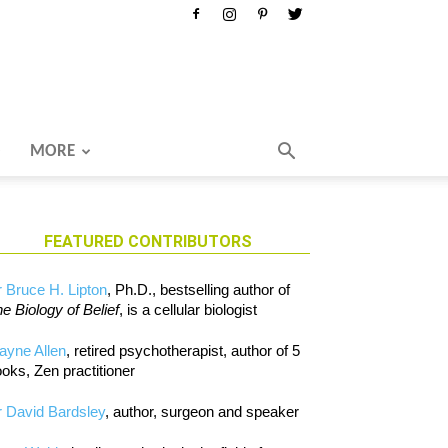
MORE
FEATURED CONTRIBUTORS
 Bruce H. Lipton
, Ph.D., bestselling author of
e Biology of Belief
, is a cellular biologist
ayne Allen
, retired psychotherapist, author of 5
oks, Zen practitioner
 David Bardsley
, author, surgeon and speaker