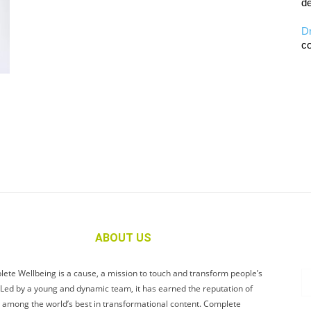
de
D
co
ABOUT US
ete Wellbeing is a cause, a mission to touch and transform people’s
. Led by a young and dynamic team, it has earned the reputation of
 among the world’s best in transformational content. Complete