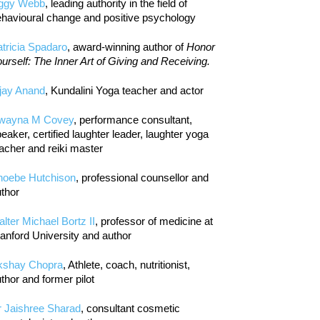
iggy Webb
, leading authority in the field of
havioural change and positive psychology
tricia Spadaro
, award-winning author of
Honor
urself: The Inner Art of Giving and Receiving.
jay Anand
, Kundalini Yoga teacher and actor
wayna M Covey
, performance consultant,
eaker, certified laughter leader, laughter yoga
acher and reiki master
hoebe Hutchison
, professional counsellor and
thor
lter Michael Bortz II
, professor of medicine at
anford University and author
kshay Chopra
, Athlete, coach, nutritionist,
thor and former pilot
r Jaishree Sharad
, consultant cosmetic