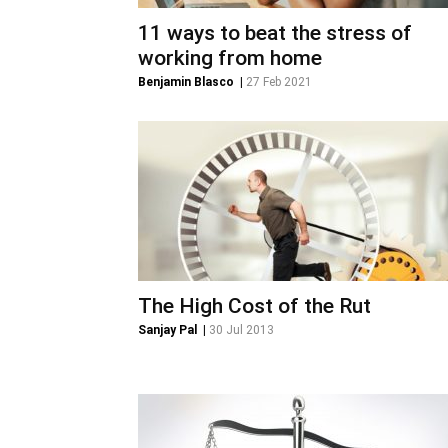
11 ways to beat the stress of
working from home
Benjamin Blasco
|
27 Feb 2021
The High Cost of the Rut
Sanjay Pal
|
30 Jul 2013