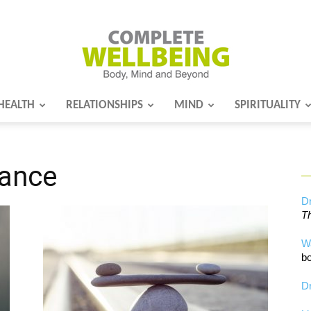
HEALTH
RELATIONSHIPS
MIND
SPIRITUALITY
Complete
lance
Wellbeing
Dr
Th
W
bo
Dr