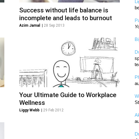
L
be
Success without life balance is
incomplete and leads to burnout
Pa
Azim Jamal
|
28 Sep 2013
Yo
Bi
D
sp
te
P
au
Your Ultimate Guide to Workplace
Wa
Wellness
St
Liggy Webb
|
29 Feb 2012
A
au
D