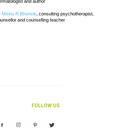
rmatologist and author
r Minnu R Bhonsle
, consulting psychotherapist,
unsellor and counselling teacher
FOLLOW US