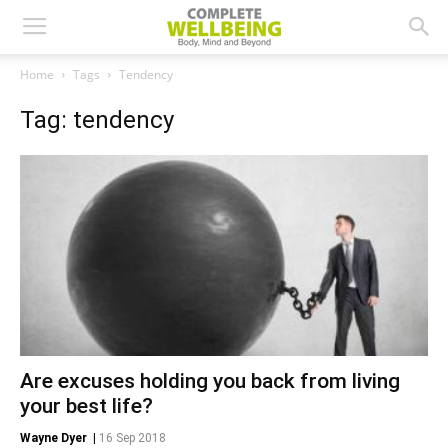
Home
Tags
Tendency
Tag: tendency
Are excuses holding you back from living
your best life?
Wayne Dyer
|
16 Sep 2018