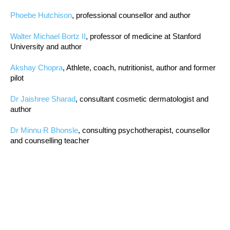
Phoebe Hutchison
, professional counsellor and author
Walter Michael Bortz II
, professor of medicine at Stanford
University and author
Akshay Chopra
, Athlete, coach, nutritionist, author and former
pilot
Dr Jaishree Sharad
, consultant cosmetic dermatologist and
author
Dr Minnu R Bhonsle
, consulting psychotherapist, counsellor
and counselling teacher