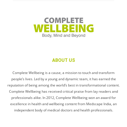
ABOUT US
Complete Wellbeing is a cause, a mission to touch and transform
people’s lives. Led by a young and dynamic team, it has earned the
reputation of being among the world’s best in transformational content.
Complete Wellbeing has received critical praise from lay readers and
professionals alike. In 2012, Complete Wellbeing won an award for
excellence in health and wellbeing content from Medscape India, an
independent body of medical doctors and health professionals.