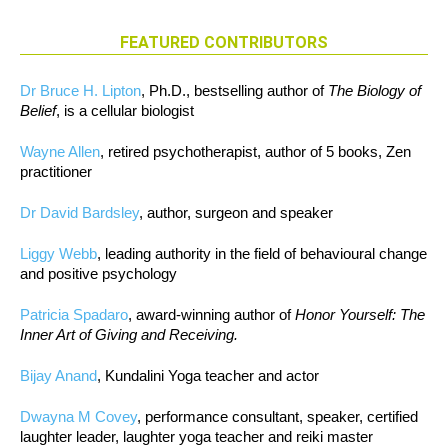
FEATURED CONTRIBUTORS
Dr Bruce H. Lipton
, Ph.D., bestselling author of
The Biology of
Belief
, is a cellular biologist
Wayne Allen
, retired psychotherapist, author of 5 books, Zen
practitioner
Dr David Bardsley
, author, surgeon and speaker
Liggy Webb
, leading authority in the field of behavioural change
and positive psychology
Patricia Spadaro
, award-winning author of
Honor Yourself: The
Inner Art of Giving and Receiving.
Bijay Anand
, Kundalini Yoga teacher and actor
Dwayna M Covey
, performance consultant, speaker, certified
laughter leader, laughter yoga teacher and reiki master