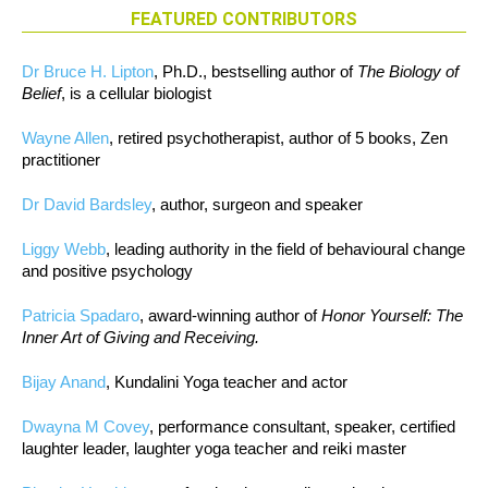
FEATURED CONTRIBUTORS
Dr Bruce H. Lipton
, Ph.D., bestselling author of
The Biology of
Belief
, is a cellular biologist
Wayne Allen
, retired psychotherapist, author of 5 books, Zen
practitioner
Dr David Bardsley
, author, surgeon and speaker
Liggy Webb
, leading authority in the field of behavioural change
and positive psychology
Patricia Spadaro
, award-winning author of
Honor Yourself: The
Inner Art of Giving and Receiving.
Bijay Anand
, Kundalini Yoga teacher and actor
Dwayna M Covey
, performance consultant, speaker, certified
laughter leader, laughter yoga teacher and reiki master