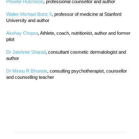
Phoebe Hutchison
, professional counsellor and author
Walter Michael Bortz II
, professor of medicine at Stanford
University and author
Akshay Chopra
, Athlete, coach, nutritionist, author and former
pilot
Dr Jaishree Sharad
, consultant cosmetic dermatologist and
author
Dr Minnu R Bhonsle
, consulting psychotherapist, counsellor
and counselling teacher