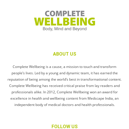
ABOUT US
Complete Wellbeing is a cause, a mission to touch and transform
people’s lives. Led by a young and dynamic team, it has earned the
reputation of being among the world’s best in transformational content.
Complete Wellbeing has received critical praise from lay readers and
professionals alike. In 2012, Complete Wellbeing won an award for
excellence in health and wellbeing content from Medscape India, an
independent body of medical doctors and health professionals.
FOLLOW US