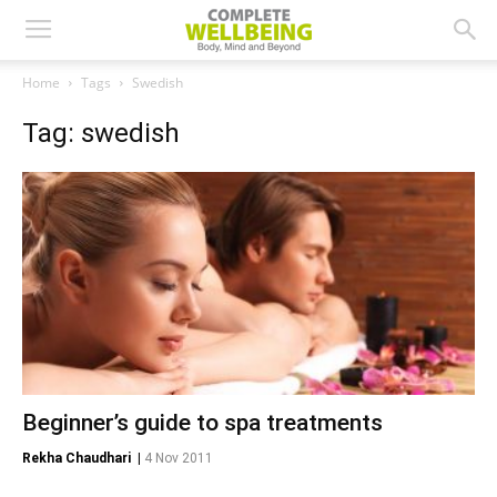
Home
Tags
Swedish
Tag: swedish
Beginner’s guide to spa treatments
Rekha Chaudhari
|
4 Nov 2011