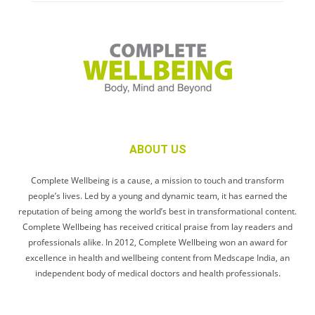
ABOUT US
Complete Wellbeing is a cause, a mission to touch and transform
people’s lives. Led by a young and dynamic team, it has earned the
reputation of being among the world’s best in transformational content.
Complete Wellbeing has received critical praise from lay readers and
professionals alike. In 2012, Complete Wellbeing won an award for
excellence in health and wellbeing content from Medscape India, an
independent body of medical doctors and health professionals.