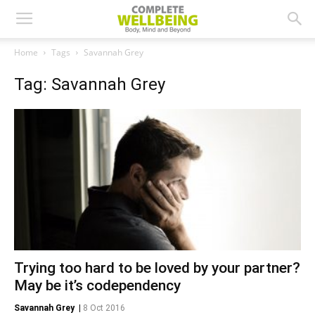
Home
Tags
Savannah Grey
Tag: Savannah Grey
Trying too hard to be loved by your partner?
May be it’s codependency
Savannah Grey
|
8 Oct 2016