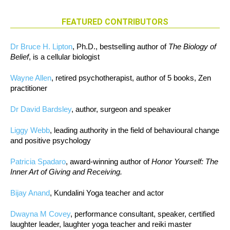
FEATURED CONTRIBUTORS
Dr Bruce H. Lipton
, Ph.D., bestselling author of
The Biology of
Belief
, is a cellular biologist
Wayne Allen
, retired psychotherapist, author of 5 books, Zen
practitioner
Dr David Bardsley
, author, surgeon and speaker
Liggy Webb
, leading authority in the field of behavioural change
and positive psychology
Patricia Spadaro
, award-winning author of
Honor Yourself: The
Inner Art of Giving and Receiving.
Bijay Anand
, Kundalini Yoga teacher and actor
Dwayna M Covey
, performance consultant, speaker, certified
laughter leader, laughter yoga teacher and reiki master