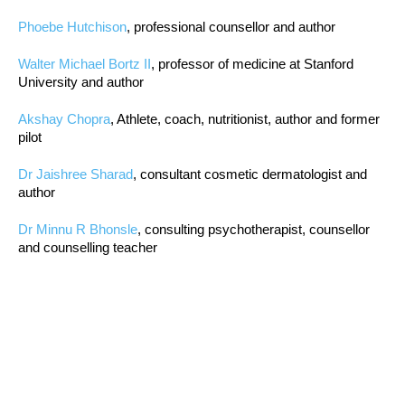
Phoebe Hutchison
, professional counsellor and author
Walter Michael Bortz II
, professor of medicine at Stanford
University and author
Akshay Chopra
, Athlete, coach, nutritionist, author and former
pilot
Dr Jaishree Sharad
, consultant cosmetic dermatologist and
author
Dr Minnu R Bhonsle
, consulting psychotherapist, counsellor
and counselling teacher