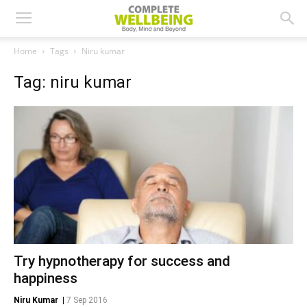
Home
Tags
Niru kumar
Tag: niru kumar
Try hypnotherapy for success and
happiness
Niru Kumar
|
7 Sep 2016