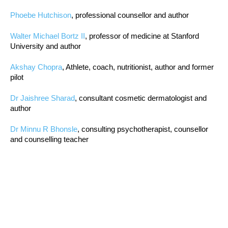
Phoebe Hutchison
, professional counsellor and author
Walter Michael Bortz II
, professor of medicine at Stanford
University and author
Akshay Chopra
, Athlete, coach, nutritionist, author and former
pilot
Dr Jaishree Sharad
, consultant cosmetic dermatologist and
author
Dr Minnu R Bhonsle
, consulting psychotherapist, counsellor
and counselling teacher