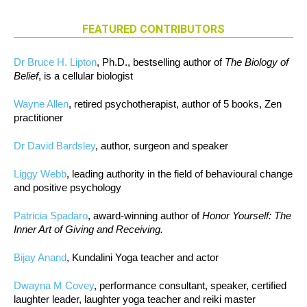
FEATURED CONTRIBUTORS
Dr Bruce H. Lipton
, Ph.D., bestselling author of
The Biology of
Belief
, is a cellular biologist
Wayne Allen
, retired psychotherapist, author of 5 books, Zen
practitioner
Dr David Bardsley
, author, surgeon and speaker
Liggy Webb
, leading authority in the field of behavioural change
and positive psychology
Patricia Spadaro
, award-winning author of
Honor Yourself: The
Inner Art of Giving and Receiving.
Bijay Anand
, Kundalini Yoga teacher and actor
Dwayna M Covey
, performance consultant, speaker, certified
laughter leader, laughter yoga teacher and reiki master