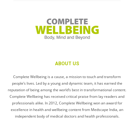
ABOUT US
Complete Wellbeing is a cause, a mission to touch and transform
people’s lives. Led by a young and dynamic team, it has earned the
reputation of being among the world’s best in transformational content.
Complete Wellbeing has received critical praise from lay readers and
professionals alike. In 2012, Complete Wellbeing won an award for
excellence in health and wellbeing content from Medscape India, an
independent body of medical doctors and health professionals.