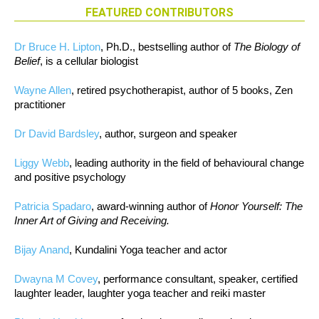
FEATURED CONTRIBUTORS
Dr Bruce H. Lipton
, Ph.D., bestselling author of
The Biology of
Belief
, is a cellular biologist
Wayne Allen
, retired psychotherapist, author of 5 books, Zen
practitioner
Dr David Bardsley
, author, surgeon and speaker
Liggy Webb
, leading authority in the field of behavioural change
and positive psychology
Patricia Spadaro
, award-winning author of
Honor Yourself: The
Inner Art of Giving and Receiving.
Bijay Anand
, Kundalini Yoga teacher and actor
Dwayna M Covey
, performance consultant, speaker, certified
laughter leader, laughter yoga teacher and reiki master