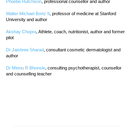
Phoebe Hutchison
, professional counsellor and author
Walter Michael Bortz II
, professor of medicine at Stanford
University and author
Akshay Chopra
, Athlete, coach, nutritionist, author and former
pilot
Dr Jaishree Sharad
, consultant cosmetic dermatologist and
author
Dr Minnu R Bhonsle
, consulting psychotherapist, counsellor
and counselling teacher