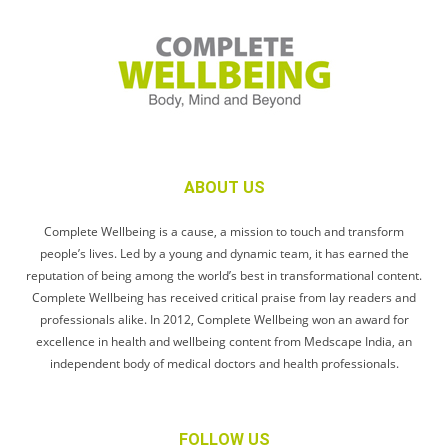
ABOUT US
Complete Wellbeing is a cause, a mission to touch and transform
people’s lives. Led by a young and dynamic team, it has earned the
reputation of being among the world’s best in transformational content.
Complete Wellbeing has received critical praise from lay readers and
professionals alike. In 2012, Complete Wellbeing won an award for
excellence in health and wellbeing content from Medscape India, an
independent body of medical doctors and health professionals.
FOLLOW US