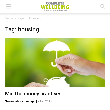
Home
Tags
Housing
Tag: housing
Mindful money practises
Savannah Hemmings
|
7 Feb 2015