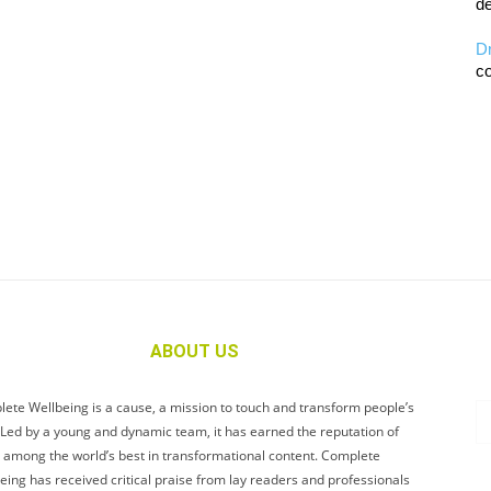
de
D
co
ABOUT US
ete Wellbeing is a cause, a mission to touch and transform people’s
. Led by a young and dynamic team, it has earned the reputation of
 among the world’s best in transformational content. Complete
eing has received critical praise from lay readers and professionals