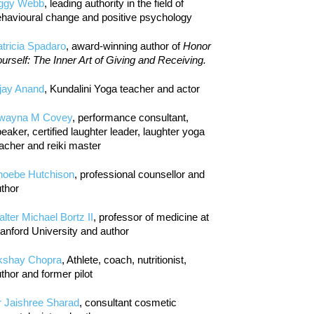
iggy Webb
, leading authority in the field of
havioural change and positive psychology
tricia Spadaro
, award-winning author of
Honor
urself: The Inner Art of Giving and Receiving.
jay Anand
, Kundalini Yoga teacher and actor
wayna M Covey
, performance consultant,
eaker, certified laughter leader, laughter yoga
acher and reiki master
hoebe Hutchison
, professional counsellor and
thor
lter Michael Bortz II
, professor of medicine at
anford University and author
kshay Chopra
, Athlete, coach, nutritionist,
thor and former pilot
r Jaishree Sharad
, consultant cosmetic