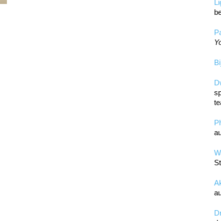
L
be
Pa
Yo
Bi
D
sp
te
P
au
Wa
St
A
au
D