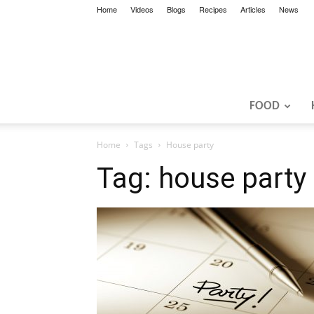
Home
Videos
Blogs
Recipes
Articles
News
FOOD
Home
Tags
House party
Tag: house party