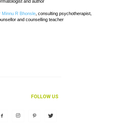
rmatologist and author
r Minnu R Bhonsle
, consulting psychotherapist,
unsellor and counselling teacher
FOLLOW US