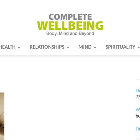
HEALTH
RELATIONSHIPS
MIND
SPIRITUALITY
Complete
Wellbeing
Dr
Th
W
bo
Dr