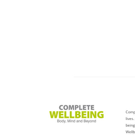
Compl
lives
being
Wellb