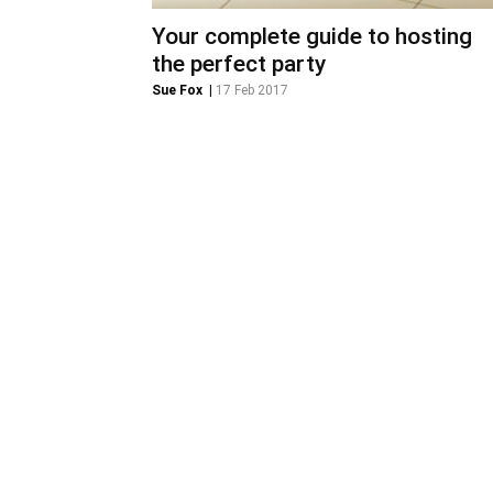
Your complete guide to hosting
the perfect party
Sue Fox
|
17 Feb 2017