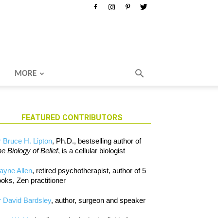
MORE
FEATURED CONTRIBUTORS
 Bruce H. Lipton
, Ph.D., bestselling author of
e Biology of Belief
, is a cellular biologist
ayne Allen
, retired psychotherapist, author of 5
oks, Zen practitioner
 David Bardsley
, author, surgeon and speaker