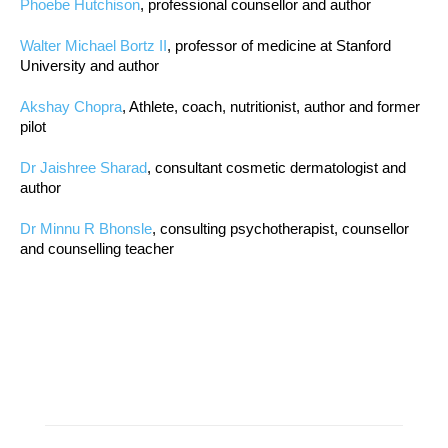
Phoebe Hutchison
, professional counsellor and author
Walter Michael Bortz II
, professor of medicine at Stanford
University and author
Akshay Chopra
, Athlete, coach, nutritionist, author and former
pilot
Dr Jaishree Sharad
, consultant cosmetic dermatologist and
author
Dr Minnu R Bhonsle
, consulting psychotherapist, counsellor
and counselling teacher