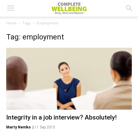
Home
Tags
Employment
Tag: employment
Integrity in a job interview? Absolutely!
Marty Nemko
|
11 Sep 2015