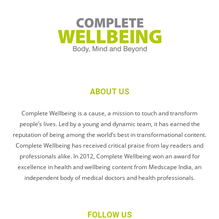
ABOUT US
Complete Wellbeing is a cause, a mission to touch and transform
people’s lives. Led by a young and dynamic team, it has earned the
reputation of being among the world’s best in transformational content.
Complete Wellbeing has received critical praise from lay readers and
professionals alike. In 2012, Complete Wellbeing won an award for
excellence in health and wellbeing content from Medscape India, an
independent body of medical doctors and health professionals.
FOLLOW US