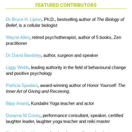
FEATURED CONTRIBUTORS
Dr Bruce H. Lipton
, Ph.D., bestselling author of
The Biology of
Belief
, is a cellular biologist
Wayne Allen
, retired psychotherapist, author of 5 books, Zen
practitioner
Dr David Bardsley
, author, surgeon and speaker
Liggy Webb
, leading authority in the field of behavioural change
and positive psychology
Patricia Spadaro
, award-winning author of
Honor Yourself: The
Inner Art of Giving and Receiving.
Bijay Anand
, Kundalini Yoga teacher and actor
Dwayna M Covey
, performance consultant, speaker, certified
laughter leader, laughter yoga teacher and reiki master