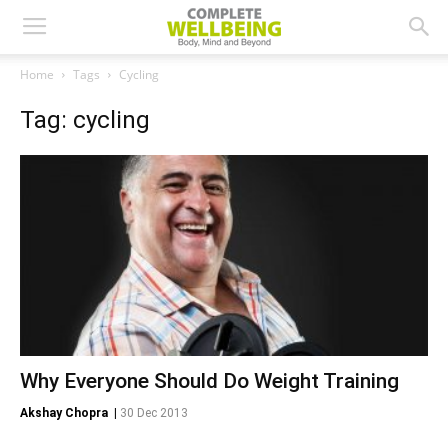
Home
Tags
Cycling
Tag: cycling
Why Everyone Should Do Weight Training
Akshay Chopra
|
30 Dec 2013