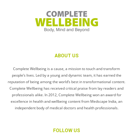
ABOUT US
Complete Wellbeing is a cause, a mission to touch and transform
people’s lives. Led by a young and dynamic team, it has earned the
reputation of being among the world’s best in transformational content.
Complete Wellbeing has received critical praise from lay readers and
professionals alike. In 2012, Complete Wellbeing won an award for
excellence in health and wellbeing content from Medscape India, an
independent body of medical doctors and health professionals.
FOLLOW US