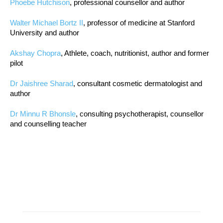
Phoebe Hutchison
, professional counsellor and author
Walter Michael Bortz II
, professor of medicine at Stanford
University and author
Akshay Chopra
, Athlete, coach, nutritionist, author and former
pilot
Dr Jaishree Sharad
, consultant cosmetic dermatologist and
author
Dr Minnu R Bhonsle
, consulting psychotherapist, counsellor
and counselling teacher