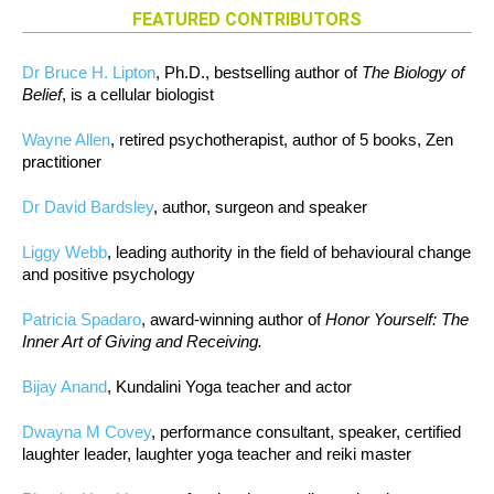
FEATURED CONTRIBUTORS
Dr Bruce H. Lipton
, Ph.D., bestselling author of
The Biology of
Belief
, is a cellular biologist
Wayne Allen
, retired psychotherapist, author of 5 books, Zen
practitioner
Dr David Bardsley
, author, surgeon and speaker
Liggy Webb
, leading authority in the field of behavioural change
and positive psychology
Patricia Spadaro
, award-winning author of
Honor Yourself: The
Inner Art of Giving and Receiving.
Bijay Anand
, Kundalini Yoga teacher and actor
Dwayna M Covey
, performance consultant, speaker, certified
laughter leader, laughter yoga teacher and reiki master