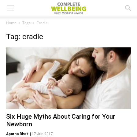
Home
Tags
Cradle
Tag: cradle
Six Huge Myths About Caring for Your
Newborn
Aparna Bhat
|
17 Jun 2017