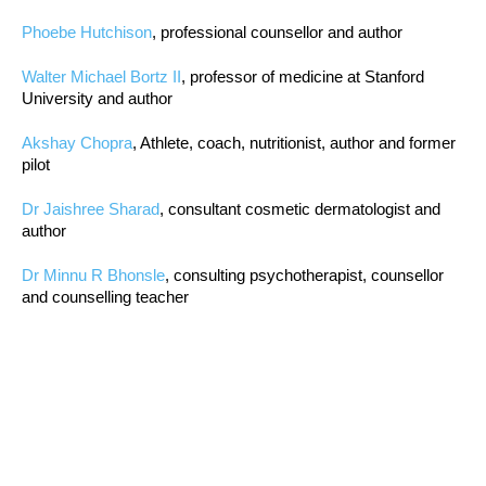
Phoebe Hutchison
, professional counsellor and author
Walter Michael Bortz II
, professor of medicine at Stanford
University and author
Akshay Chopra
, Athlete, coach, nutritionist, author and former
pilot
Dr Jaishree Sharad
, consultant cosmetic dermatologist and
author
Dr Minnu R Bhonsle
, consulting psychotherapist, counsellor
and counselling teacher