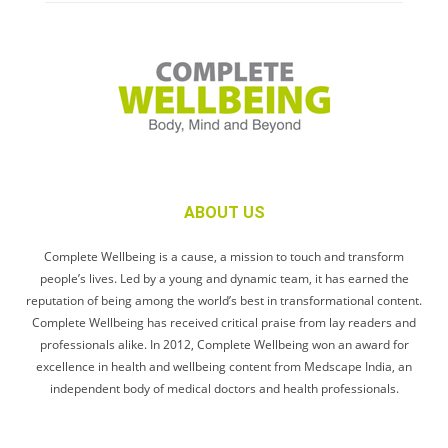
ABOUT US
Complete Wellbeing is a cause, a mission to touch and transform
people’s lives. Led by a young and dynamic team, it has earned the
reputation of being among the world’s best in transformational content.
Complete Wellbeing has received critical praise from lay readers and
professionals alike. In 2012, Complete Wellbeing won an award for
excellence in health and wellbeing content from Medscape India, an
independent body of medical doctors and health professionals.