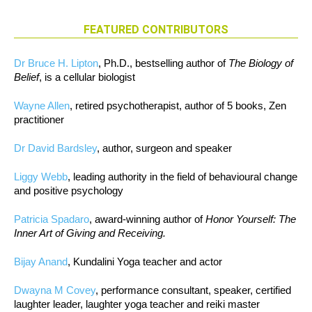
FEATURED CONTRIBUTORS
Dr Bruce H. Lipton
, Ph.D., bestselling author of
The Biology of
Belief
, is a cellular biologist
Wayne Allen
, retired psychotherapist, author of 5 books, Zen
practitioner
Dr David Bardsley
, author, surgeon and speaker
Liggy Webb
, leading authority in the field of behavioural change
and positive psychology
Patricia Spadaro
, award-winning author of
Honor Yourself: The
Inner Art of Giving and Receiving.
Bijay Anand
, Kundalini Yoga teacher and actor
Dwayna M Covey
, performance consultant, speaker, certified
laughter leader, laughter yoga teacher and reiki master