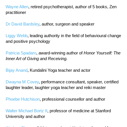
Wayne Allen
, retired psychotherapist, author of 5 books, Zen
practitioner
Dr David Bardsley
, author, surgeon and speaker
Liggy Webb
, leading authority in the field of behavioural change
and positive psychology
Patricia Spadaro
, award-winning author of
Honor Yourself: The
Inner Art of Giving and Receiving.
Bijay Anand
, Kundalini Yoga teacher and actor
Dwayna M Covey
, performance consultant, speaker, certified
laughter leader, laughter yoga teacher and reiki master
Phoebe Hutchison
, professional counsellor and author
Walter Michael Bortz II
, professor of medicine at Stanford
University and author