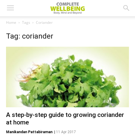
Home
Tags
Coriander
Tag: coriander
A step-by-step guide to growing coriander
at home
Manikandan Pattabiraman
|
11 Apr 2017