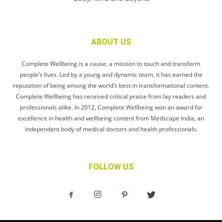
ABOUT US
Complete Wellbeing is a cause, a mission to touch and transform
people’s lives. Led by a young and dynamic team, it has earned the
reputation of being among the world’s best in transformational content.
Complete Wellbeing has received critical praise from lay readers and
professionals alike. In 2012, Complete Wellbeing won an award for
excellence in health and wellbeing content from Medscape India, an
independent body of medical doctors and health professionals.
FOLLOW US