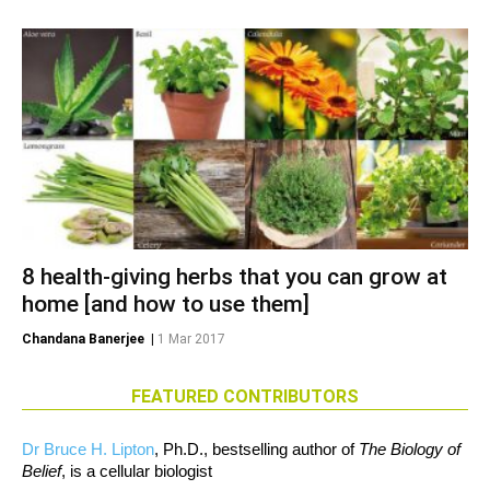
8 health-giving herbs that you can grow at
home [and how to use them]
Chandana Banerjee
|
1 Mar 2017
FEATURED CONTRIBUTORS
Dr Bruce H. Lipton
, Ph.D., bestselling author of
The Biology of
Belief
, is a cellular biologist