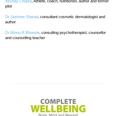
Akshay Chopra
, Athlete, coach, nutritionist, author and former
pilot
Dr Jaishree Sharad
, consultant cosmetic dermatologist and
author
Dr Minnu R Bhonsle
, consulting psychotherapist, counsellor
and counselling teacher