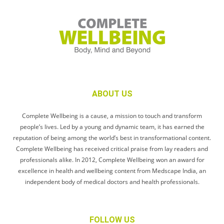
ABOUT US
Complete Wellbeing is a cause, a mission to touch and transform
people’s lives. Led by a young and dynamic team, it has earned the
reputation of being among the world’s best in transformational content.
Complete Wellbeing has received critical praise from lay readers and
professionals alike. In 2012, Complete Wellbeing won an award for
excellence in health and wellbeing content from Medscape India, an
independent body of medical doctors and health professionals.
FOLLOW US