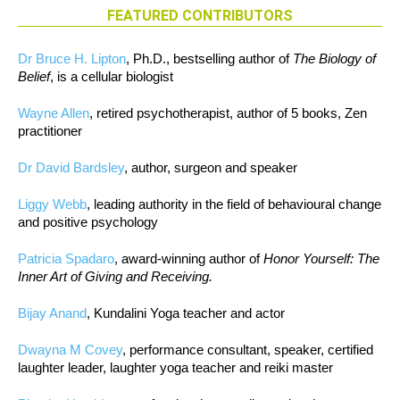
FEATURED CONTRIBUTORS
Dr Bruce H. Lipton
, Ph.D., bestselling author of
The Biology of
Belief
, is a cellular biologist
Wayne Allen
, retired psychotherapist, author of 5 books, Zen
practitioner
Dr David Bardsley
, author, surgeon and speaker
Liggy Webb
, leading authority in the field of behavioural change
and positive psychology
Patricia Spadaro
, award-winning author of
Honor Yourself: The
Inner Art of Giving and Receiving.
Bijay Anand
, Kundalini Yoga teacher and actor
Dwayna M Covey
, performance consultant, speaker, certified
laughter leader, laughter yoga teacher and reiki master