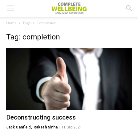
Home
Tags
Completion
Tag: completion
Deconstructing success
Jack Canfield
,
Rakesh Sinha
|
11 Sep 2021