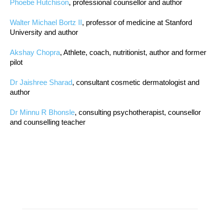
Phoebe Hutchison
, professional counsellor and author
Walter Michael Bortz II
, professor of medicine at Stanford
University and author
Akshay Chopra
, Athlete, coach, nutritionist, author and former
pilot
Dr Jaishree Sharad
, consultant cosmetic dermatologist and
author
Dr Minnu R Bhonsle
, consulting psychotherapist, counsellor
and counselling teacher