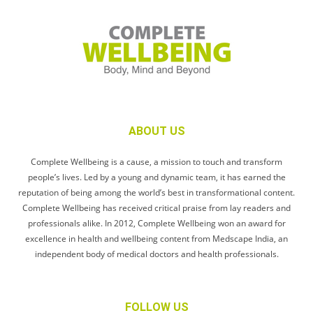
ABOUT US
Complete Wellbeing is a cause, a mission to touch and transform
people’s lives. Led by a young and dynamic team, it has earned the
reputation of being among the world’s best in transformational content.
Complete Wellbeing has received critical praise from lay readers and
professionals alike. In 2012, Complete Wellbeing won an award for
excellence in health and wellbeing content from Medscape India, an
independent body of medical doctors and health professionals.
FOLLOW US