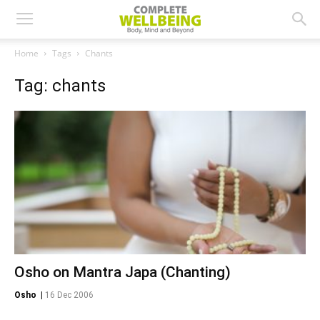
Home
Tags
Chants
Tag: chants
Osho on Mantra Japa (Chanting)
Osho
|
16 Dec 2006