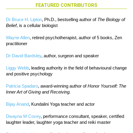
FEATURED CONTRIBUTORS
Dr Bruce H. Lipton
, Ph.D., bestselling author of
The Biology of
Belief
, is a cellular biologist
Wayne Allen
, retired psychotherapist, author of 5 books, Zen
practitioner
Dr David Bardsley
, author, surgeon and speaker
Liggy Webb
, leading authority in the field of behavioural change
and positive psychology
Patricia Spadaro
, award-winning author of
Honor Yourself: The
Inner Art of Giving and Receiving.
Bijay Anand
, Kundalini Yoga teacher and actor
Dwayna M Covey
, performance consultant, speaker, certified
laughter leader, laughter yoga teacher and reiki master