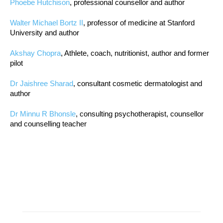
Phoebe Hutchison
, professional counsellor and author
Walter Michael Bortz II
, professor of medicine at Stanford
University and author
Akshay Chopra
, Athlete, coach, nutritionist, author and former
pilot
Dr Jaishree Sharad
, consultant cosmetic dermatologist and
author
Dr Minnu R Bhonsle
, consulting psychotherapist, counsellor
and counselling teacher