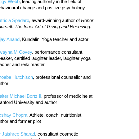
iggy Webb
, leading authority in the field of
havioural change and positive psychology
tricia Spadaro
, award-winning author of
Honor
urself: The Inner Art of Giving and Receiving.
jay Anand
, Kundalini Yoga teacher and actor
wayna M Covey
, performance consultant,
eaker, certified laughter leader, laughter yoga
acher and reiki master
hoebe Hutchison
, professional counsellor and
thor
lter Michael Bortz II
, professor of medicine at
anford University and author
kshay Chopra
, Athlete, coach, nutritionist,
thor and former pilot
r Jaishree Sharad
, consultant cosmetic