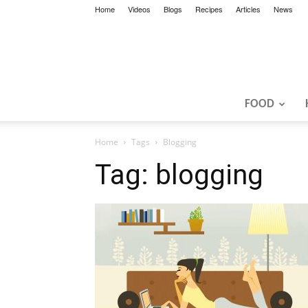
Home
Videos
Blogs
Recipes
Articles
News
FOOD
Home
Tags
Blogging
Tag: blogging