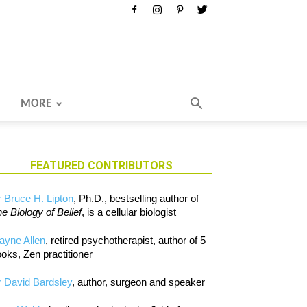
MORE
FEATURED CONTRIBUTORS
 Bruce H. Lipton
, Ph.D., bestselling author of
e Biology of Belief
, is a cellular biologist
ayne Allen
, retired psychotherapist, author of 5
oks, Zen practitioner
 David Bardsley
, author, surgeon and speaker