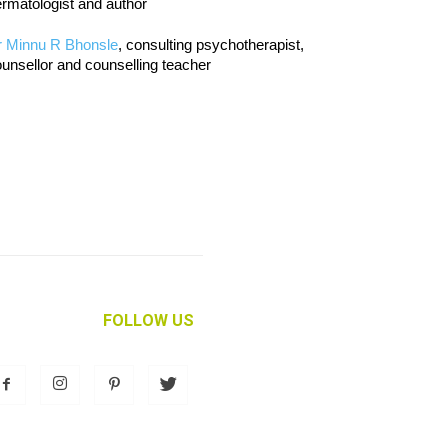
rmatologist and author
r Minnu R Bhonsle
, consulting psychotherapist,
unsellor and counselling teacher
FOLLOW US