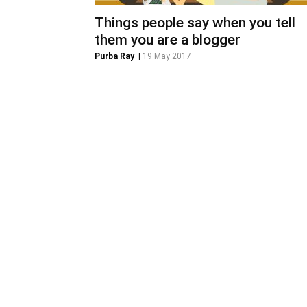
Things people say when you tell
them you are a blogger
Purba Ray
|
19 May 2017