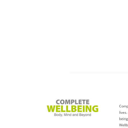
Compl
lives
being
Wellb