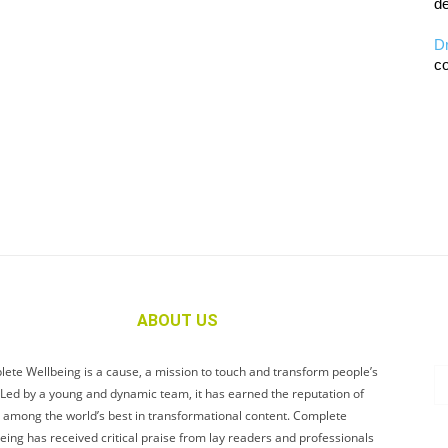
de
D
co
ABOUT US
ete Wellbeing is a cause, a mission to touch and transform people’s
. Led by a young and dynamic team, it has earned the reputation of
 among the world’s best in transformational content. Complete
eing has received critical praise from lay readers and professionals