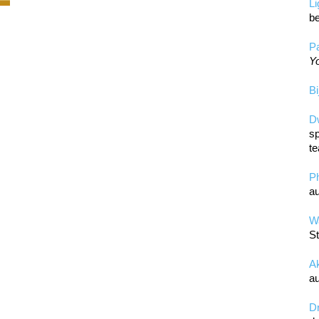
L
be
Pa
Yo
Bi
D
sp
te
P
au
Wa
St
A
au
D