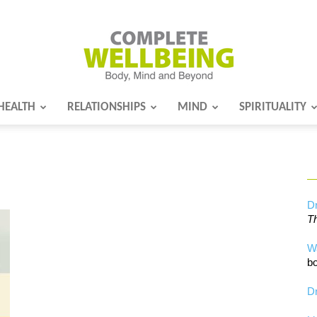
HEALTH
RELATIONSHIPS
MIND
SPIRITUALITY
Complete
Wellbeing
Dr
Th
W
bo
Dr