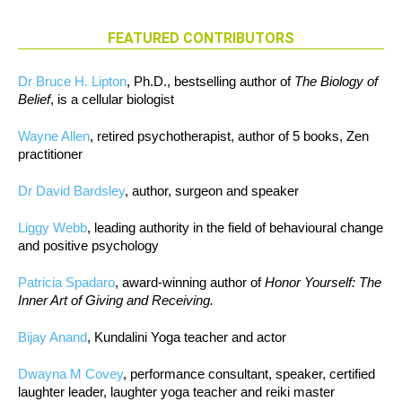
FEATURED CONTRIBUTORS
Dr Bruce H. Lipton
, Ph.D., bestselling author of
The Biology of
Belief
, is a cellular biologist
Wayne Allen
, retired psychotherapist, author of 5 books, Zen
practitioner
Dr David Bardsley
, author, surgeon and speaker
Liggy Webb
, leading authority in the field of behavioural change
and positive psychology
Patricia Spadaro
, award-winning author of
Honor Yourself: The
Inner Art of Giving and Receiving.
Bijay Anand
, Kundalini Yoga teacher and actor
Dwayna M Covey
, performance consultant, speaker, certified
laughter leader, laughter yoga teacher and reiki master