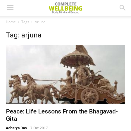
Home
Tags
Arjuna
Tag: arjuna
Peace: Life Lessons From the Bhagavad-
Gita
Acharya Das
|
7 Oct 2017