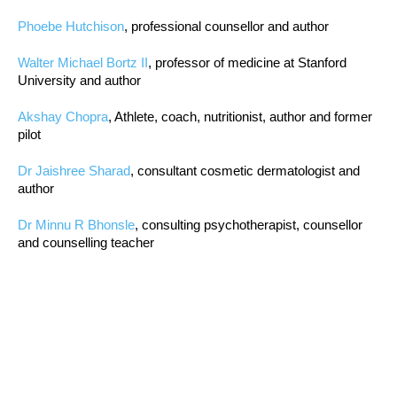
Phoebe Hutchison
, professional counsellor and author
Walter Michael Bortz II
, professor of medicine at Stanford
University and author
Akshay Chopra
, Athlete, coach, nutritionist, author and former
pilot
Dr Jaishree Sharad
, consultant cosmetic dermatologist and
author
Dr Minnu R Bhonsle
, consulting psychotherapist, counsellor
and counselling teacher