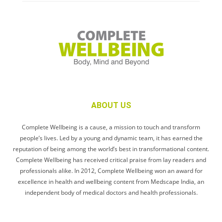
ABOUT US
Complete Wellbeing is a cause, a mission to touch and transform
people’s lives. Led by a young and dynamic team, it has earned the
reputation of being among the world’s best in transformational content.
Complete Wellbeing has received critical praise from lay readers and
professionals alike. In 2012, Complete Wellbeing won an award for
excellence in health and wellbeing content from Medscape India, an
independent body of medical doctors and health professionals.