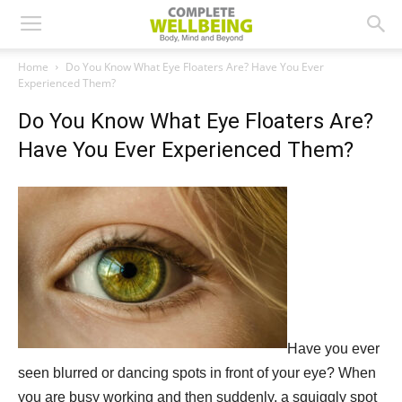
Home
Do You Know What Eye Floaters Are? Have You Ever
Experienced Them?
Do You Know What Eye Floaters Are?
Have You Ever Experienced Them?
Have you ever
seen blurred or dancing spots in front of your eye? When
you are busy working and then suddenly, a squiggly spot