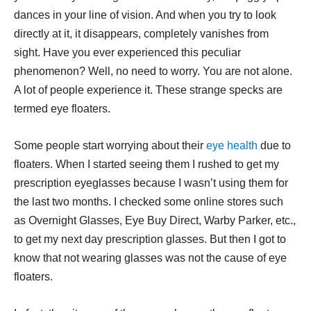
dances in your line of vision. And when you try to look
directly at it, it disappears, completely vanishes from
sight. Have you ever experienced this peculiar
phenomenon? Well, no need to worry. You are not alone.
A lot of people experience it. These strange specks are
termed eye floaters.
Some people start worrying about their
eye health
due to
floaters. When I started seeing them I rushed to get my
prescription eyeglasses because I wasn’t using them for
the last two months. I checked some online stores such
as Overnight Glasses, Eye Buy Direct, Warby Parker, etc.,
to get my next day prescription glasses. But then I got to
know that not wearing glasses was not the cause of eye
floaters.