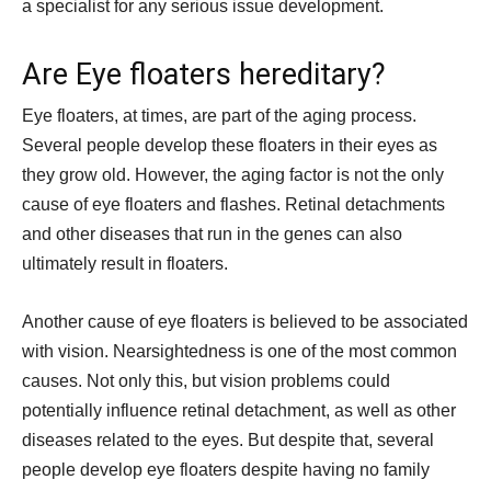
a specialist for any serious issue development.
Are Eye floaters hereditary?
Eye floaters, at times, are part of the aging process.
Several people develop these floaters in their eyes as
they grow old. However, the aging factor is not the only
cause of eye floaters and flashes. Retinal detachments
and other diseases that run in the genes can also
ultimately result in floaters.
Another cause of eye floaters is believed to be associated
with vision. Nearsightedness is one of the most common
causes. Not only this, but vision problems could
potentially influence retinal detachment, as well as other
diseases related to the eyes. But despite that, several
people develop eye floaters despite having no family