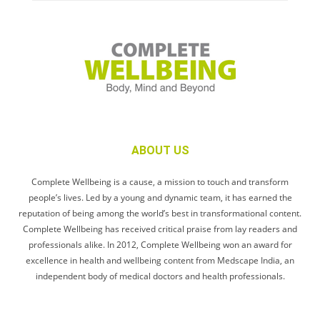
ABOUT US
Complete Wellbeing is a cause, a mission to touch and transform
people’s lives. Led by a young and dynamic team, it has earned the
reputation of being among the world’s best in transformational content.
Complete Wellbeing has received critical praise from lay readers and
professionals alike. In 2012, Complete Wellbeing won an award for
excellence in health and wellbeing content from Medscape India, an
independent body of medical doctors and health professionals.