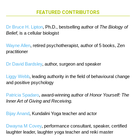
FEATURED CONTRIBUTORS
Dr Bruce H. Lipton
, Ph.D., bestselling author of
The Biology of
Belief
, is a cellular biologist
Wayne Allen
, retired psychotherapist, author of 5 books, Zen
practitioner
Dr David Bardsley
, author, surgeon and speaker
Liggy Webb
, leading authority in the field of behavioural change
and positive psychology
Patricia Spadaro
, award-winning author of
Honor Yourself: The
Inner Art of Giving and Receiving.
Bijay Anand
, Kundalini Yoga teacher and actor
Dwayna M Covey
, performance consultant, speaker, certified
laughter leader, laughter yoga teacher and reiki master