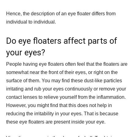
Hence, the description of an eye floater differs from
individual to individual.
Do eye floaters affect parts of
your eyes?
People having eye floaters often feel that the floaters are
somewhat near the front of their eyes, or right on the
surface of them. You may find these dust-like particles
irritating and rub your eyes continuously or remove your
contact lenses to relieve yourself from the inflammation.
However, you might find that this does not help in
reducing the irritability in your eyes. That is because
these eye floaters are present inside your eye.