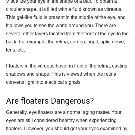
Visualize your eye in the shape of a ball. To obtain a
circular shape, it is filled with a fluid known as vitreous.
This gel-like fluid is present in the middle of the eye, and
it allows you to see the world around you. There are
several other layers located from the front of the eye to the
back. For example, the retina, cornea, pupil, optic nerve,
lens, etc.
Floaters in the vitreous hover in front of the retina, casting
shadows and shape. This is viewed when the retina
converts light into electrical signals.
Are floaters Dangerous?
Generally, eye floaters are a normal aging matter. Your
eyes are still considered healthy when experiencing
floaters. However, you should get your eyes examined by