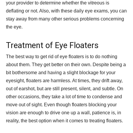
your provider to determine whether the vitreous is
deflating or not. Also, with these daily eye exams, you can
stay away from many other serious problems concerning
the eye.
Treatment of Eye Floaters
The best way to get rid of eye floaters is to do nothing
about them. They get better on their own. Despite being a
bit bothersome and having a slight blockage for your
eyesight, floaters are harmless. At times, they drift away,
out of earshot, but are still present, silent, and subtle. On
other occasions, they take a lot of time to condense and
move out of sight. Even though floaters blocking your
vision are enough to drive one up a wall, patience is, in
reality, the best option when it comes to treating floaters.