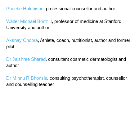
Phoebe Hutchison
, professional counsellor and author
Walter Michael Bortz II
, professor of medicine at Stanford
University and author
Akshay Chopra
, Athlete, coach, nutritionist, author and former
pilot
Dr Jaishree Sharad
, consultant cosmetic dermatologist and
author
Dr Minnu R Bhonsle
, consulting psychotherapist, counsellor
and counselling teacher