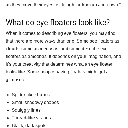
as they move their eyes left to right or from up and down.”
What do eye floaters look like?
When it comes to describing eye floaters, you may find
that there are more ways than one. Some see floaters as
clouds, some as medusas, and some describe eye
floaters as amoebas. It depends on your imagination, and
it’s your creativity that determines what an eye floater
looks like. Some people having floaters might get a
glimpse of:
Spider-like shapes
Small shadowy shapes
Squiggly lines
Thread-like strands
Black, dark spots