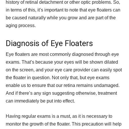
history of retinal detachment or other optic problems. So,
in terms of this, it’s important to note that eye floaters can
be caused naturally while you grow and are part of the
aging process.
Diagnosis of Eye Floaters
Eye floaters are most commonly diagnosed through eye
exams. That’s because your eyes will be shown dilated
on the screen, and your eye care provider can easily spot
the floater in question. Not only that, but eye exams
enable us to ensure that our retina remains undamaged.
And if there’s any sign suggesting otherwise, treatment
can immediately be put into effect.
Having regular exams is a must, as it is necessary to
monitor the growth of the floater. This precaution will help