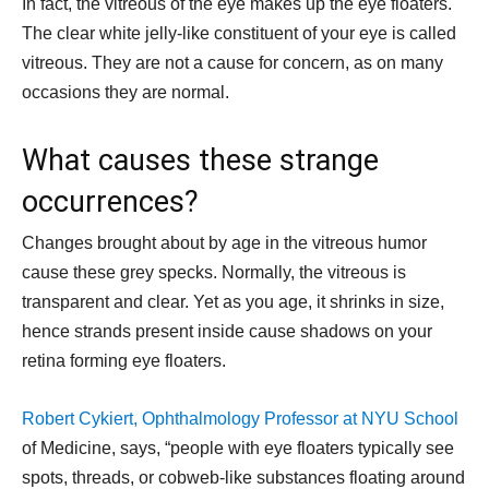
In fact, the vitreous of the eye makes up the eye floaters.
The clear white jelly-like constituent of your eye is called
vitreous. They are not a cause for concern, as on many
occasions they are normal.
What causes these strange
occurrences?
Changes brought about by age in the vitreous humor
cause these grey specks. Normally, the vitreous is
transparent and clear. Yet as you age, it shrinks in size,
hence strands present inside cause shadows on your
retina forming eye floaters.
Robert Cykiert, Ophthalmology Professor at NYU School
of Medicine, says, “people with eye floaters typically see
spots, threads, or cobweb-like substances floating around