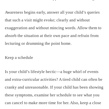
Awareness begins early, answer all your child’s queries
that such a visit might evoke; clearly and without
exaggeration and without mincing words. Allow them to
absorb the situation at their own pace and refrain from
lecturing or drumming the point home.
Keep a schedule
Is your child’s lifestyle hectic—a huge whirl of events
and extra-curricular activities? A tired child can often be
cranky and unreasonable. If your child has been showing
these symptoms, examine her schedule to see what you
can cancel to make more time for her. Also, keep a close