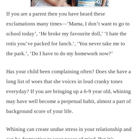
If you are a parent then you have heard these
exclamations many times—’Mama, I don’t want to go to
school today’, ‘He broke my favourite doll,’ ‘I hate the
rotis you’ve packed for lunch.’, ‘You never take me to
the park.’, ‘Do I have to do my homework now?’
Has your child been complaining often? Does she have a
long list of woes that she voices in loud cranky tones
everyday? If you are bringing up a 6-9 year old, whining
may have well become a perpetual habit, almost a part of
background score of your life.
Whining can create undue stress in your relationship and