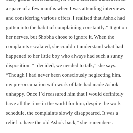
a space of a few months when I was attending interviews
and considering various offers, I realised that Ashok had
gotten into the habit of complaining constantly.” It got on
her nerves, but Shobha chose to ignore it. When the
complaints escalated, she couldn’t understand what had
happened to her little boy who always had such a sunny
disposition. “I decided, we needed to talk,” she says.
“Though I had never been consciously neglecting him,
my pre-occupation with work of late had made Ashok
unhappy. Once I’d reassured him that I would definitely
have all the time in the world for him, despite the work
schedule, the complaints slowly disappeared. It was a
relief to have the old Ashok back,” she remembers.