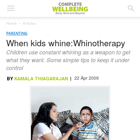
Home
Articles
PARENTING
When kids whine:Whinotherapy
Children use constant whining as a weapon to get
what they want. Some simple tips to keep it under
control
22 Apr 2009
BY
KAMALA THIAGARAJAN
|