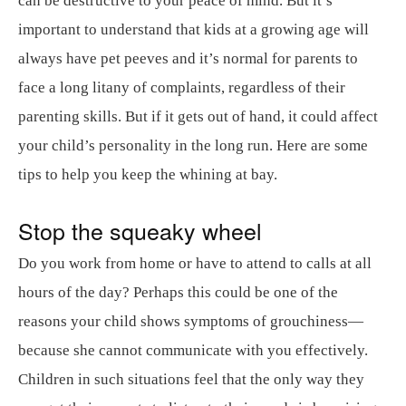
can be destructive to your peace of mind. But it’s
important to understand that kids at a growing age will
always have pet peeves and it’s normal for parents to
face a long litany of complaints, regardless of their
parenting skills. But if it gets out of hand, it could affect
your child’s personality in the long run. Here are some
tips to help you keep the whining at bay.
Stop the squeaky wheel
Do you work from home or have to attend to calls at all
hours of the day? Perhaps this could be one of the
reasons your child shows symptoms of grouchiness—
because she cannot communicate with you effectively.
Children in such situations feel that the only way they