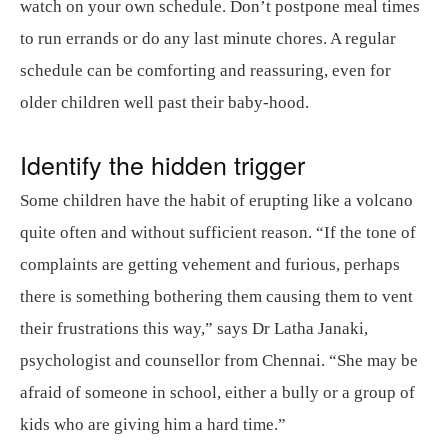
watch on your own schedule. Don’t postpone meal times
to run errands or do any last minute chores. A regular
schedule can be comforting and reassuring, even for
older children well past their baby-hood.
Identify the hidden trigger
Some children have the habit of erupting like a volcano
quite often and without sufficient reason. “If the tone of
complaints are getting vehement and furious, perhaps
there is something bothering them causing them to vent
their frustrations this way,” says Dr Latha Janaki,
psychologist and counsellor from Chennai. “She may be
afraid of someone in school, either a bully or a group of
kids who are giving him a hard time.”