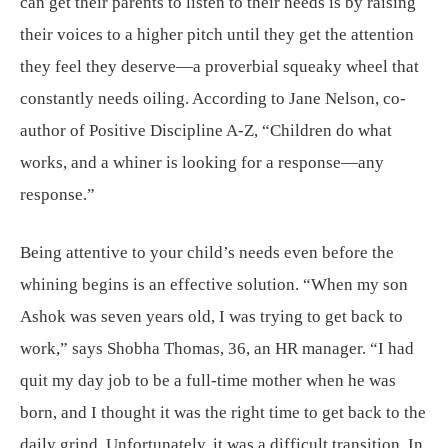
can get their parents to listen to their needs is by raising
their voices to a higher pitch until they get the attention
they feel they deserve—a proverbial squeaky wheel that
constantly needs oiling. According to Jane Nelson, co-
author of Positive Discipline A-Z, “Children do what
works, and a whiner is looking for a response—any
response.”
Being attentive to your child’s needs even before the
whining begins is an effective solution. “When my son
Ashok was seven years old, I was trying to get back to
work,” says Shobha Thomas, 36, an HR manager. “I had
quit my day job to be a full-time mother when he was
born, and I thought it was the right time to get back to the
daily grind. Unfortunately, it was a difficult transition. In