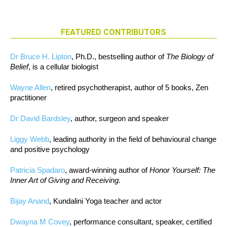
FEATURED CONTRIBUTORS
Dr Bruce H. Lipton
, Ph.D., bestselling author of
The Biology of
Belief
, is a cellular biologist
Wayne Allen
, retired psychotherapist, author of 5 books, Zen
practitioner
Dr David Bardsley
, author, surgeon and speaker
Liggy Webb
, leading authority in the field of behavioural change
and positive psychology
Patricia Spadaro
, award-winning author of
Honor Yourself: The
Inner Art of Giving and Receiving.
Bijay Anand
, Kundalini Yoga teacher and actor
Dwayna M Covey
, performance consultant, speaker, certified