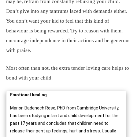
may be, refrain from constantly rebuking your child.
Don’t give into any tantrums laced with demands either.
You don’t want your kid to feel that this kind of
behaviour is being rewarded. Try to reason with them,
encourage independence in their actions and be generous
with praise.
Most often than not, the extra tender loving care helps to
bond with your child.
Emotional healing
Marion Badenoch Rose, PhD from Cambridge University,
has been studying infant and child development for the
past 17 years and concludes that children need to
release their pent up feelings, hurt and stress. Usually,