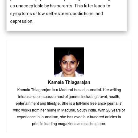
as unacceptable by his parents. This later leads to
symptoms of low self-esteem, addictions, and
depression.
Kamala Thiagarajan
Kamala Thiagarajan is a Madurai-based journalist. Her writing
interests encompass a host of genres including travel, health,
entertainment and lifestyle. She is a full-time freelance journalist
who works from her home in Madurai, South India. With 20 years of
experience in journalism, she has over four hundred articles in
print in leading magazines across the globe.