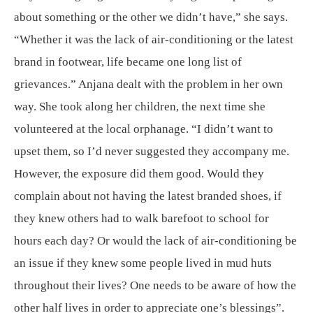
about something or the other we didn’t have,” she says.
“Whether it was the lack of air-conditioning or the latest
brand in footwear, life became one long list of
grievances.” Anjana dealt with the problem in her own
way. She took along her children, the next time she
volunteered at the local orphanage. “I didn’t want to
upset them, so I’d never suggested they accompany me.
However, the exposure did them good. Would they
complain about not having the latest branded shoes, if
they knew others had to walk barefoot to school for
hours each day? Or would the lack of air-conditioning be
an issue if they knew some people lived in mud huts
throughout their lives? One needs to be aware of how the
other half lives in order to appreciate one’s blessings”.