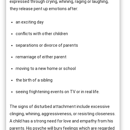
expressed through crying, whining, raging or laughing,
they release pent up emotions after:
an exciting day
conflicts with other children
separations or divorce of parents
remarriage of either parent
moving to a new home or school
the birth of a sibling
seeing frightening events on TV or in real life.
The signs of disturbed attachment include excessive
clinging, whining, aggressiveness, or resisting closeness.
A child has a strong need for love and empathy from his
parents. His psyche will bury feelings which are regarded