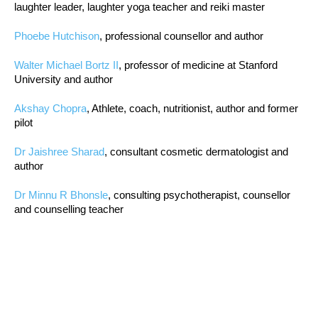
laughter leader, laughter yoga teacher and reiki master
Phoebe Hutchison
, professional counsellor and author
Walter Michael Bortz II
, professor of medicine at Stanford
University and author
Akshay Chopra
, Athlete, coach, nutritionist, author and former
pilot
Dr Jaishree Sharad
, consultant cosmetic dermatologist and
author
Dr Minnu R Bhonsle
, consulting psychotherapist, counsellor
and counselling teacher