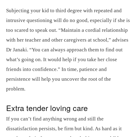
Subjecting your kid to third degree with repeated and
intrusive questioning will do no good, especially if she is
too scared to speak out. “Maintain a cordial relationship
with her teacher and other caregivers at school,” advises
Dr Janaki. “You can always approach them to find out
what’s going on. It would help if you take her close
friends into confidence.” In time, patience and
persistence will help you uncover the root of the
problem.
Extra tender loving care
If you can’t find anything wrong and still the
dissatisfaction persists, be firm but kind. As hard as it