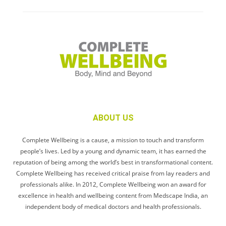
ABOUT US
Complete Wellbeing is a cause, a mission to touch and transform
people’s lives. Led by a young and dynamic team, it has earned the
reputation of being among the world’s best in transformational content.
Complete Wellbeing has received critical praise from lay readers and
professionals alike. In 2012, Complete Wellbeing won an award for
excellence in health and wellbeing content from Medscape India, an
independent body of medical doctors and health professionals.