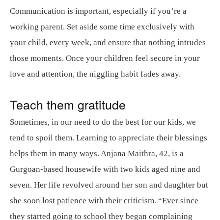
Communication is important, especially if you’re a
working parent. Set aside some time exclusively with
your child, every week, and ensure that nothing intrudes
those moments. Once your children feel secure in your
love and attention, the niggling habit fades away.
Teach them gratitude
Sometimes, in our need to do the best for our kids, we
tend to spoil them. Learning to appreciate their blessings
helps them in many ways. Anjana Maithra, 42, is a
Gurgoan-based housewife with two kids aged nine and
seven. Her life revolved around her son and daughter but
she soon lost patience with their criticism. “Ever since
they started going to school they began complaining