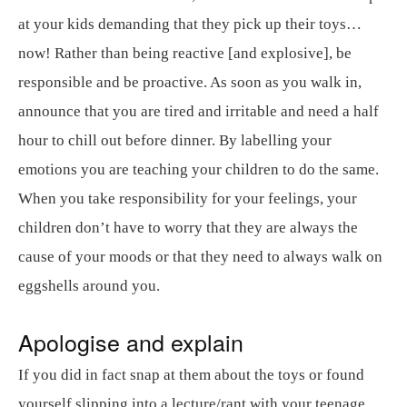
at your kids demanding that they pick up their toys…
now! Rather than being reactive [and explosive], be
responsible and be proactive. As soon as you walk in,
announce that you are tired and irritable and need a half
hour to chill out before dinner. By labelling your
emotions you are teaching your children to do the same.
When you take responsibility for your feelings, your
children don’t have to worry that they are always the
cause of your moods or that they need to always walk on
eggshells around you.
Apologise and explain
If you did in fact snap at them about the toys or found
yourself slipping into a lecture/rant with your teenage