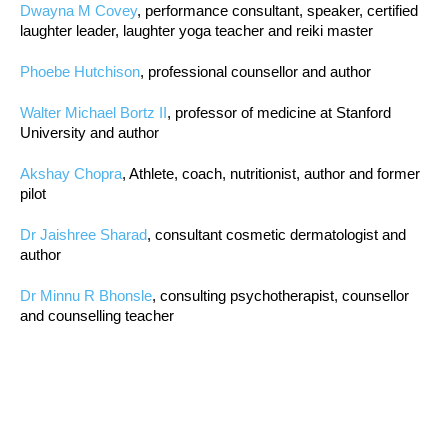
Dwayna M Covey
, performance consultant, speaker, certified
laughter leader, laughter yoga teacher and reiki master
Phoebe Hutchison
, professional counsellor and author
Walter Michael Bortz II
, professor of medicine at Stanford
University and author
Akshay Chopra
, Athlete, coach, nutritionist, author and former
pilot
Dr Jaishree Sharad
, consultant cosmetic dermatologist and
author
Dr Minnu R Bhonsle
, consulting psychotherapist, counsellor
and counselling teacher