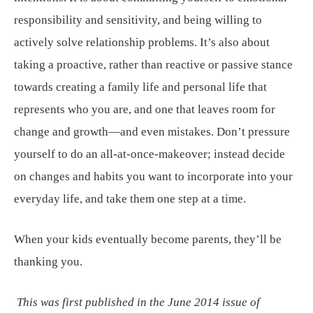
responsibility and sensitivity, and being willing to
actively solve relationship problems. It’s also about
taking a proactive, rather than reactive or passive stance
towards creating a family life and personal life that
represents who you are, and one that leaves room for
change and growth—and even mistakes. Don’t pressure
yourself to do an all-at-once-makeover; instead decide
on changes and habits you want to incorporate into your
everyday life, and take them one step at a time.
When your kids eventually become parents, they’ll be
thanking you.
This was first published in the June 2014 issue of