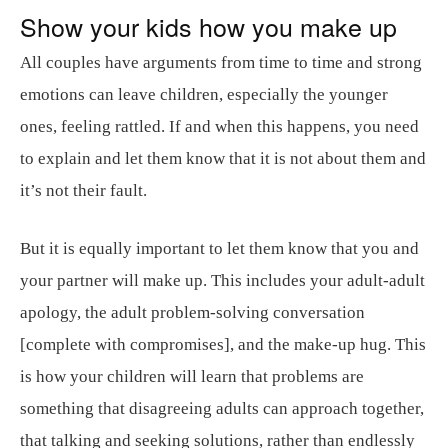
Show your kids how you make up
All couples have arguments from time to time and strong
emotions can leave children, especially the younger
ones, feeling rattled. If and when this happens, you need
to explain and let them know that it is not about them and
it’s not their fault.
But it is equally important to let them know that you and
your partner will make up. This includes your adult-adult
apology, the adult problem-solving conversation
[complete with compromises], and the make-up hug. This
is how your children will learn that problems are
something that disagreeing adults can approach together,
that talking and seeking solutions, rather than endlessly