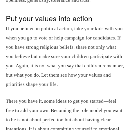
openness, generosity, tolerance and trust.
Put your values into action
If you believe in political action, take your kids with you
when you go to vote or help campaign for candidates. If
you have strong religious beliefs, share not only what
you believe but make sure your children participate with
you. Again, it is not what you say that children remember,
but what you do. Let them see how your values and
priorities shape your life.
There you have it, some ideas to get you started—feel
free to add your own. Becoming the role model you want
to be is not about perfection but about having clear
intentions. It is about committing yourself to emotional