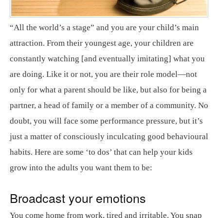
“All the world’s a stage” and you are your child’s main
attraction. From their youngest age, your children are
constantly watching [and eventually imitating] what you
are doing. Like it or not, you are their role model—not
only for what a parent should be like, but also for being a
partner, a head of family or a member of a community. No
doubt, you will face some performance pressure, but it’s
just a matter of consciously inculcating good behavioural
habits. Here are some ‘to dos’ that can help your kids
grow into the adults you want them to be:
Broadcast your emotions
You come home from work, tired and irritable. You snap