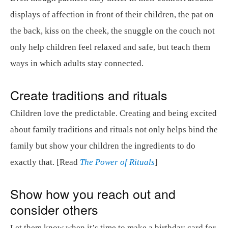
displays of affection in front of their children, the pat on
the back, kiss on the cheek, the snuggle on the couch not
only help children feel relaxed and safe, but teach them
ways in which adults stay connected.
Create traditions and rituals
Children love the predictable. Creating and being excited
about family traditions and rituals not only helps bind the
family but show your children the ingredients to do
exactly that. [Read
The Power of Rituals
]
Show how you reach out and
consider others
Let them know when it’s time to make a birthday card for