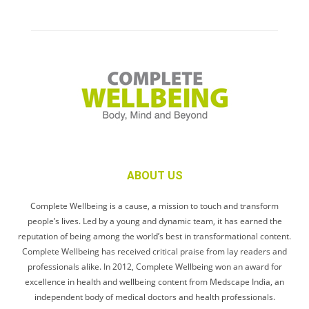
ABOUT US
Complete Wellbeing is a cause, a mission to touch and transform
people’s lives. Led by a young and dynamic team, it has earned the
reputation of being among the world’s best in transformational content.
Complete Wellbeing has received critical praise from lay readers and
professionals alike. In 2012, Complete Wellbeing won an award for
excellence in health and wellbeing content from Medscape India, an
independent body of medical doctors and health professionals.