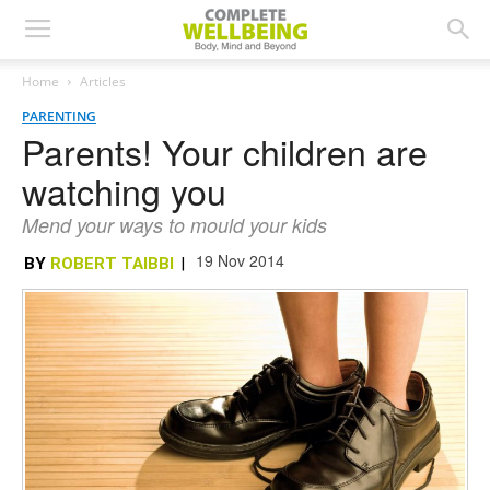
Home
Articles
PARENTING
Parents! Your children are
watching you
Mend your ways to mould your kids
19 Nov 2014
BY
ROBERT TAIBBI
|