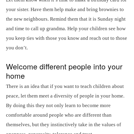
your sister. Have them help make and bring brownies to
the new neighbours. Remind them that it is Sunday night
and time to call up grandma. Help your children see how
you keep ties with those you know and reach out to those
you don’t.
Welcome different people into your
home
There is an idea that if you want to teach children about
peace, let them meet a diversity of people in your home.
By doing this they not only learn to become more
comfortable around people who are different than
themselves, but they instinctively take in the values of