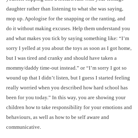
daughter rather than listening to what she was saying,
mop up. Apologise for the snapping or the ranting, and
do it without making excuses. Help them understand you
and what makes you tick by saying something like: “I’m
sorry I yelled at you about the toys as soon as I got home,
but I was tired and cranky and should have taken a
mommy/daddy time-out instead.” or “I’m sorry I got so
wound up that I didn’t listen, but I guess I started feeling
really worried when you described how hard school has
been for you today.” In this way, you are showing your
children how to take responsibility for your emotions and
behaviours, as well as how to be self aware and
communicative.