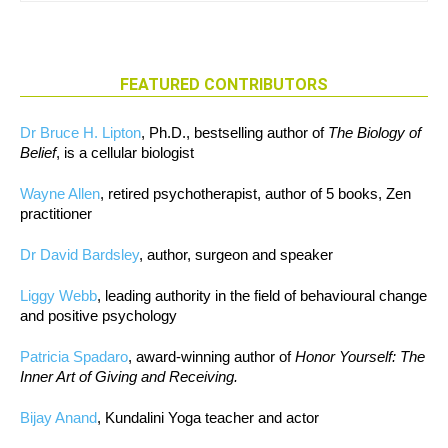
FEATURED CONTRIBUTORS
Dr Bruce H. Lipton
, Ph.D., bestselling author of
The Biology of
Belief
, is a cellular biologist
Wayne Allen
, retired psychotherapist, author of 5 books, Zen
practitioner
Dr David Bardsley
, author, surgeon and speaker
Liggy Webb
, leading authority in the field of behavioural change
and positive psychology
Patricia Spadaro
, award-winning author of
Honor Yourself: The
Inner Art of Giving and Receiving.
Bijay Anand
, Kundalini Yoga teacher and actor