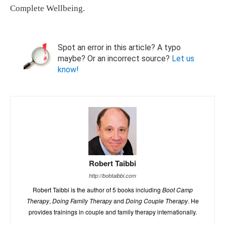
Complete Wellbeing.
Spot an error in this article? A typo
maybe? Or an incorrect source?
Let us
know!
Robert Taibbi
http://bobtaibbi.com
Robert Taibbi is the author of 5 books including
Boot Camp
Therapy
,
Doing Family Therapy
and
Doing Couple Therapy
. He
provides trainings in couple and family therapy internationally.