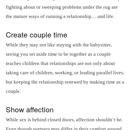
fighting about or sweeping problems under the rug are
the mature ways of running a relationship… and life.
Create couple time
While they may not like staying with the babysitter,
seeing you set aside time to be together as a couple
teaches children that relationships are not only about
taking care of children, working, or leading parallel lives,
but keeping the relationship renewed by making time as a
couple.
Show affection
While sex is behind closed doors, affection shouldn’t be.
Even though partners may differ in their comfort around