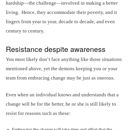
hardship—the challenge—involved in making a better
living. Hence, they accommodate their poverty, and it
lingers from year to year, decade to decade, and even
century to century.
Resistance despite awareness
You most likely don’t face anything like those situations
mentioned above, yet the demons keeping you or your
team from embracing change may be just as onerous.
Even when an individual knows and understands that a
change will be for the better, he or she is still likely to
resist for reasons such as these:
Embracing the change will take time and effort that the