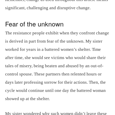
significant, challenging and disruptive change.
Fear of the unknown
The resistance people exhibit when they confront change
is derived in part from fear of the unknown. My sister
worked for years in a battered women’s shelter. Time
after time, she would see victims who would share their
tales of misery, being beaten and abused by an out-of-
control spouse. These partners then relented hours or
days later professing sorrow for their actions. Then, the
cycle would continue until one day the battered woman
showed up at the shelter.
My sister wondered why such women didn’t leave these