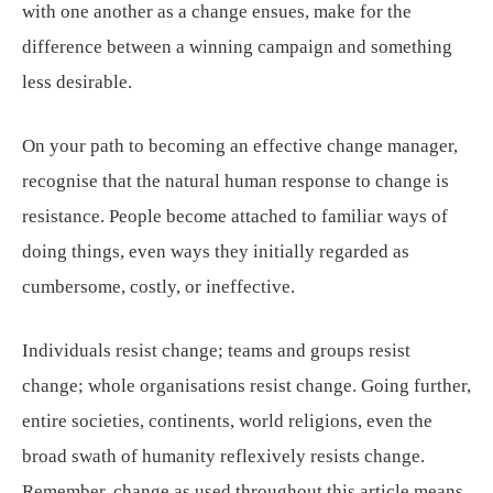
with one another as a change ensues, make for the
difference between a winning campaign and something
less desirable.
On your path to becoming an effective change manager,
recognise that the natural human response to change is
resistance. People become attached to familiar ways of
doing things, even ways they initially regarded as
cumbersome, costly, or ineffective.
Individuals resist change; teams and groups resist
change; whole organisations resist change. Going further,
entire societies, continents, world religions, even the
broad swath of humanity reflexively resists change.
Remember, change as used throughout this article means