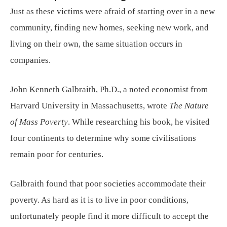
Just as these victims were afraid of starting over in a new
community, finding new homes, seeking new work, and
living on their own, the same situation occurs in
companies.
John Kenneth Galbraith, Ph.D., a noted economist from
Harvard University in Massachusetts, wrote
The Nature
of Mass Poverty
. While researching his book, he visited
four continents to determine why some civilisations
remain poor for centuries.
Galbraith found that poor societies accommodate their
poverty. As hard as it is to live in poor conditions,
unfortunately people find it more difficult to accept the