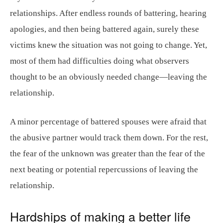
relationships. After endless rounds of battering, hearing
apologies, and then being battered again, surely these
victims knew the situation was not going to change. Yet,
most of them had difficulties doing what observers
thought to be an obviously needed change—leaving the
relationship.
A minor percentage of battered spouses were afraid that
the abusive partner would track them down. For the rest,
the fear of the unknown was greater than the fear of the
next beating or potential repercussions of leaving the
relationship.
Hardships of making a better life