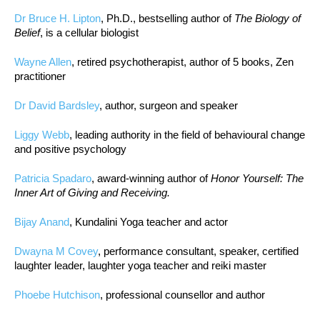
Dr Bruce H. Lipton
, Ph.D., bestselling author of
The Biology of
Belief
, is a cellular biologist
Wayne Allen
, retired psychotherapist, author of 5 books, Zen
practitioner
Dr David Bardsley
, author, surgeon and speaker
Liggy Webb
, leading authority in the field of behavioural change
and positive psychology
Patricia Spadaro
, award-winning author of
Honor Yourself: The
Inner Art of Giving and Receiving.
Bijay Anand
, Kundalini Yoga teacher and actor
Dwayna M Covey
, performance consultant, speaker, certified
laughter leader, laughter yoga teacher and reiki master
Phoebe Hutchison
, professional counsellor and author