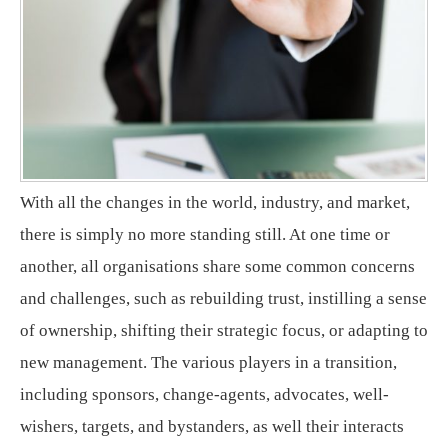
With all the changes in the world, industry, and market,
there is simply no more standing still. At one time or
another, all organisations share some common concerns
and challenges, such as rebuilding trust, instilling a sense
of ownership, shifting their strategic focus, or adapting to
new management. The various players in a transition,
including sponsors, change-agents, advocates, well-
wishers, targets, and bystanders, as well their interacts