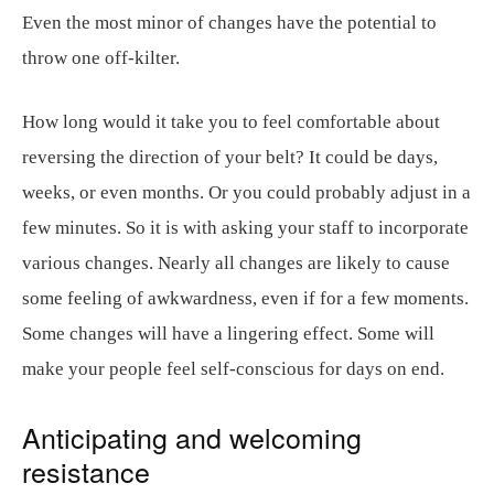
Even the most minor of changes have the potential to
throw one off-kilter.
How long would it take you to feel comfortable about
reversing the direction of your belt? It could be days,
weeks, or even months. Or you could probably adjust in a
few minutes. So it is with asking your staff to incorporate
various changes. Nearly all changes are likely to cause
some feeling of awkwardness, even if for a few moments.
Some changes will have a lingering effect. Some will
make your people feel self-conscious for days on end.
Anticipating and welcoming
resistance