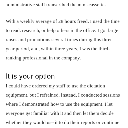
administrative staff transcribed the mini-cassettes.
With a weekly average of 28 hours freed, I used the time
to read, research, or help others in the office. I got large
raises and promotions several times during this three-
year period, and, within three years, I was the third-
ranking professional in the company.
It is your option
I could have ordered my staff to use the dictation
equipment, but I refrained. Instead, I conducted sessions
where I demonstrated how to use the equipment. I let
everyone get familiar with it and then let them decide
whether they would use it to do their reports or continue