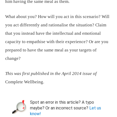
him having the same meal as them.
What about you? How will you act in this scenario? Will
you act differently and rationalise the situation? Claim
that you instead have the intellectual and emotional
capacity to empathise with their experience? Or are you
prepared to have the same meal as your targets of
change?
This was first published in the April 2014 issue of
Complete Wellbeing.
Spot an error in this article? A typo
maybe? Or an incorrect source?
Let us
know!