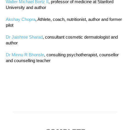
Walter Michael Bortz II
, professor of medicine at Stanford
University and author
Akshay Chopra
, Athlete, coach, nutritionist, author and former
pilot
Dr Jaishree Sharad
, consultant cosmetic dermatologist and
author
Dr Minnu R Bhonsle
, consulting psychotherapist, counsellor
and counselling teacher