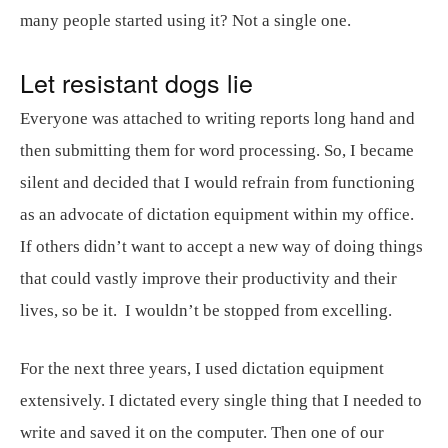
many people started using it? Not a single one.
Let resistant dogs lie
Everyone was attached to writing reports long hand and
then submitting them for word processing. So, I became
silent and decided that I would refrain from functioning
as an advocate of dictation equipment within my office.
If others didn’t want to accept a new way of doing things
that could vastly improve their productivity and their
lives, so be it. I wouldn’t be stopped from excelling.
For the next three years, I used dictation equipment
extensively. I dictated every single thing that I needed to
write and saved it on the computer. Then one of our