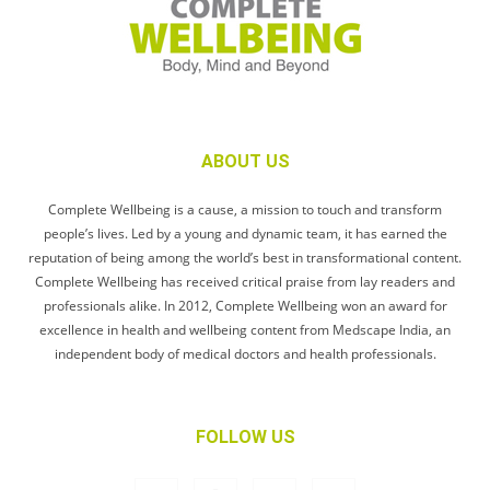
ABOUT US
Complete Wellbeing is a cause, a mission to touch and transform
people’s lives. Led by a young and dynamic team, it has earned the
reputation of being among the world’s best in transformational content.
Complete Wellbeing has received critical praise from lay readers and
professionals alike. In 2012, Complete Wellbeing won an award for
excellence in health and wellbeing content from Medscape India, an
independent body of medical doctors and health professionals.
FOLLOW US