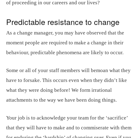
of proceeding in our careers and our lives?
Predictable resistance to change
As a change manager, you may have observed that the
moment people are required to make a change in their
behaviour, predictable phenomena are likely to occur.
Some or all of your staff members will bemoan what they
have to forsake. This occurs even when they didn’t like
what they were doing before! We form irrational
attachments to the way we have been doing things.
Your job is to acknowledge your team for the ‘sacrifice’
that they will have to make and to commiserate with them
for enduring the ‘hardship’ of changing over. Even if you