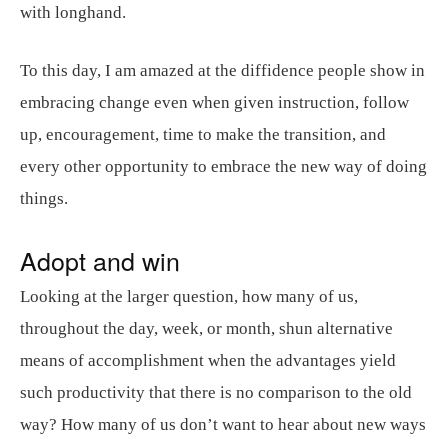
with longhand.
To this day, I am amazed at the diffidence people show in
embracing change even when given instruction, follow
up, encouragement, time to make the transition, and
every other opportunity to embrace the new way of doing
things.
Adopt and win
Looking at the larger question, how many of us,
throughout the day, week, or month, shun alternative
means of accomplishment when the advantages yield
such productivity that there is no comparison to the old
way? How many of us don’t want to hear about new ways