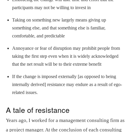
participants may not be willing to invest in
Taking on something new largely means giving up
something else, and that something else is familiar,
comfortable, and predictable
Annoyance or fear of disruption may prohibit people from
taking the first step even when it is widely acknowledged
that the net result will be to their extreme benefit
If the change is imposed externally [as opposed to being
internally derived] resistance may endure as a result of ego-
related issues.
A tale of resistance
Years ago, I worked for a management consulting firm as
a project manager. At the conclusion of each consulting