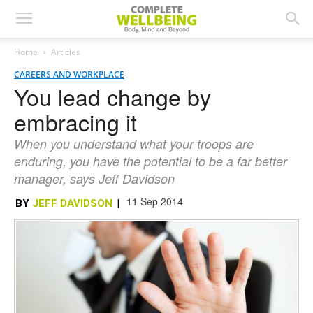
Home
Articles
CAREERS AND WORKPLACE
You lead change by
embracing it
When you understand what your troops are
enduring, you have the potential to be a far better
manager, says Jeff Davidson
11 Sep 2014
BY
JEFF DAVIDSON
|