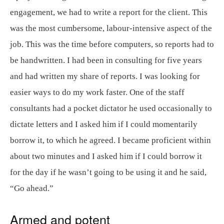
engagement, we had to write a report for the client. This
was the most cumbersome, labour-intensive aspect of the
job. This was the time before computers, so reports had to
be handwritten. I had been in consulting for five years
and had written my share of reports. I was looking for
easier ways to do my work faster. One of the staff
consultants had a pocket dictator he used occasionally to
dictate letters and I asked him if I could momentarily
borrow it, to which he agreed. I became proficient within
about two minutes and I asked him if I could borrow it
for the day if he wasn’t going to be using it and he said,
“Go ahead.”
Armed and potent