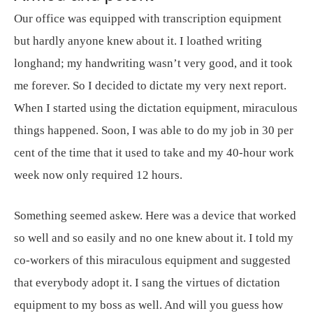
Our office was equipped with transcription equipment
but hardly anyone knew about it. I loathed writing
longhand; my handwriting wasn’t very good, and it took
me forever. So I decided to dictate my very next report.
When I started using the dictation equipment, miraculous
things happened. Soon, I was able to do my job in 30 per
cent of the time that it used to take and my 40-hour work
week now only required 12 hours.
Something seemed askew. Here was a device that worked
so well and so easily and no one knew about it. I told my
co-workers of this miraculous equipment and suggested
that everybody adopt it. I sang the virtues of dictation
equipment to my boss as well. And will you guess how