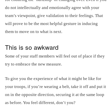
do not intellectually and emotionally agree with your
team’s viewpoint, give validation to their feelings. That
will prove to be the most helpful gesture in inducing
them to move on to what is next.
This is so awkward
Some of your staff members will feel out of place if they
try to embrace the new measure.
To give you the experience of what it might be like for
your troops, if you’re wearing a belt, take it off and put it
on in the opposite direction, securing it at the same loop
as before. You feel different, don’t you?