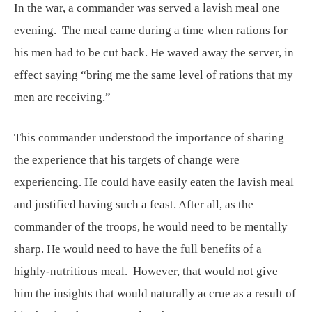
In the war, a commander was served a lavish meal one
evening. The meal came during a time when rations for
his men had to be cut back. He waved away the server, in
effect saying “bring me the same level of rations that my
men are receiving.”
This commander understood the importance of sharing
the experience that his targets of change were
experiencing. He could have easily eaten the lavish meal
and justified having such a feast. After all, as the
commander of the troops, he would need to be mentally
sharp. He would need to have the full benefits of a
highly-nutritious meal. However, that would not give
him the insights that would naturally accrue as a result of