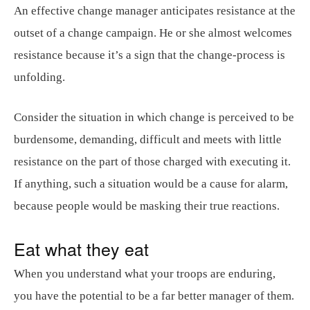
An effective change manager anticipates resistance at the
outset of a change campaign. He or she almost welcomes
resistance because it’s a sign that the change-process is
unfolding.
Consider the situation in which change is perceived to be
burdensome, demanding, difficult and meets with little
resistance on the part of those charged with executing it.
If anything, such a situation would be a cause for alarm,
because people would be masking their true reactions.
Eat what they eat
When you understand what your troops are enduring,
you have the potential to be a far better manager of them.