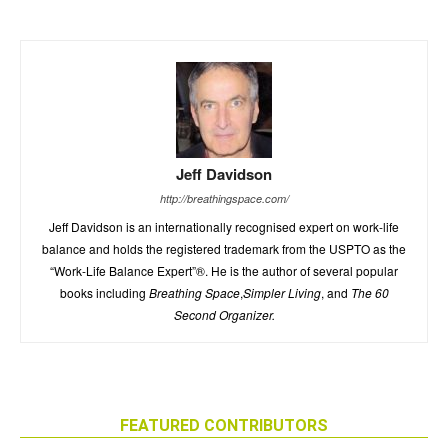
Jeff Davidson
http://breathingspace.com/
Jeff Davidson is an internationally recognised expert on work-life
balance and holds the registered trademark from the USPTO as the
“Work-Life Balance Expert”®. He is the author of several popular
books including
Breathing Space
,
Simpler Living
, and
The 60
Second Organizer.
FEATURED CONTRIBUTORS