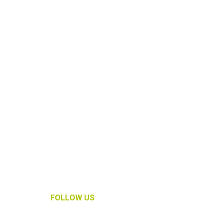
FOLLOW US