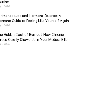
outine
 Jul 2026
erimenopause and Hormone Balance: A
man’s Guide to Feeling Like Yourself Again
 Jul 2026
he Hidden Cost of Burnout: How Chronic
ress Quietly Shows Up in Your Medical Bills
 Jul 2026