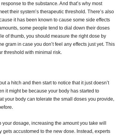
s response to the substance. And that’s why most
o meet their system’s therapeutic threshold. There’s also
Because it has been known to cause some side effects
mounts, some people tend to dial down their doses
 rule of thumb, you should measure the right dose by
he gram in case you don’t feel any effects just yet. This
r threshold with minimal risk.
t a hitch and then start to notice that it just doesn’t
hen it might be because your body has started to
at your body can tolerate the small doses you provide,
before.
p your dosage, increasing the amount you take will
y gets accustomed to the new dose. Instead, experts