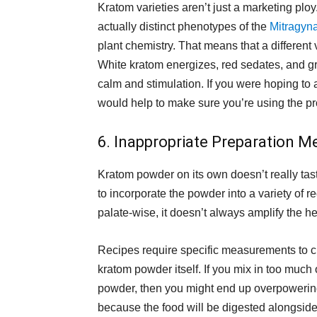
Kratom varieties aren’t just a marketing ploy
actually distinct phenotypes of the
Mitragyna
plant chemistry. That means that a different v
White kratom energizes, red sedates, and g
calm and stimulation. If you were hoping to 
would help to make sure you’re using the pr
6. Inappropriate Preparation M
Kratom powder on its own doesn’t really tast
to incorporate the powder into a variety of 
palate-wise, it doesn’t always amplify the he
Recipes require specific measurements to cr
kratom powder itself. If you mix in too much 
powder, then you might end up overpowering 
because the food will be digested alongside 