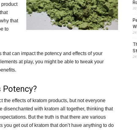
R
e product
30
that
P
 why that
Wo
e to
24
T
St
rs that can impact the potency and effects of your
24
lements at play, you might be able to tweak your
enefits.
s Potency?
t the effects of kratom products, but not everyone
 disenchanted with kratom all together, thinking that
expectations. But the truth is that there are various
s you get out of kratom that don’t have anything to do