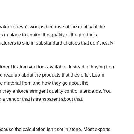
tom doesn’t work is because of the quality of the
ns in place to control the quality of the products
acturers to slip in substandard choices that don’t really
fferent kratom vendors available. Instead of buying from
 read up about the products that they offer. Learn
w material from and how they go about the
they enforce stringent quality control standards. You
 a vendor that is transparent about that.
ause the calculation isn’t set in stone. Most experts