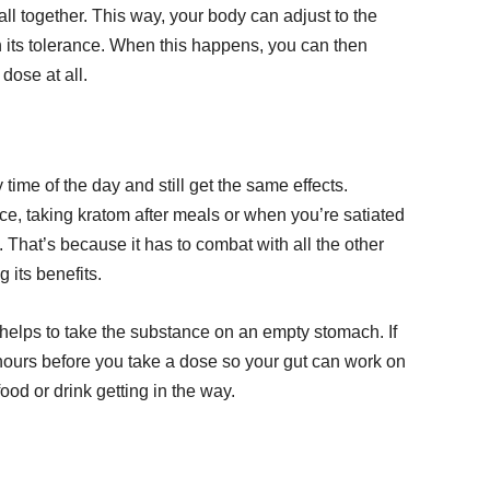
l together. This way, your body can adjust to the
h its tolerance. When this happens, you can then
dose at all.
ime of the day and still get the same effects.
nce, taking kratom after meals or when you’re satiated
s. That’s because it has to combat with all the other
its benefits.
 it helps to take the substance on an empty stomach. If
r hours before you take a dose so your gut can work on
ood or drink getting in the way.