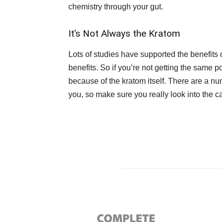
chemistry through your gut.
It’s Not Always the Kratom
Lots of studies have supported the benefits o
benefits. So if you’re not getting the same po
because of the kratom itself. There are a n
you, so make sure you really look into the c