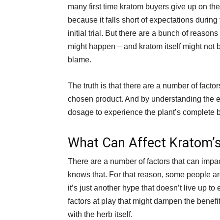
many first time kratom buyers give up on th
because it falls short of expectations during 
initial trial. But there are a bunch of reasons
might happen – and kratom itself might not b
blame.
The truth is that there are a number of facto
chosen product. And by understanding the e
dosage to experience the plant’s complete b
What Can Affect Kratom’
There are a number of factors that can impac
knows that. For that reason, some people are
it’s just another hype that doesn’t live up to 
factors at play that might dampen the benefit
with the herb itself.