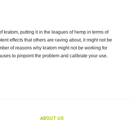
f kratom, putting it in the leagues of hemp in terms of
tent effects that others are raving about, it might not be
umber of reasons why kratom might not be working for
auses to pinpoint the problem and calibrate your use.
ABOUT US