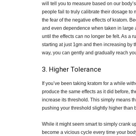
will tell you to measure based on our body’
people fail to truly calibrate their dosage t
the fear of the negative effects of kratom. 
and even dependence when taken in large a
until the effects can no longer be felt. As a
starting at just 1gm and then increasing by t
way, you can gently and gradually reach you
3. Higher Tolerance
If you’ve been taking kratom for a while withou
produce the same effects as it did before, t
increase its threshold. This simply means th
pushing your threshold slightly higher than 
While it might seem smart to simply crank u
become a vicious cycle every time your bod