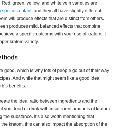
. Red, green, yellow, and white vein varieties are
 speciosa plant
, and they all have slightly different
ein will produce effects that are distinct from others.
reen produces mild, balanced effects that combine
achieve a specific outcome with your use of kratom, it
oper kratom variety.
ethods
e good, which is why lots of people go out of their way
recipes. And while that might seem like a good idea
rb’s benefits.
eate the ideal ratio between ingredients and the
of your food or drink with insufficient amounts of kratom
the substance. It’s also worth mentioning that
the kratom, this can also impact the absorption of the