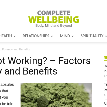
HEALTH
RELATIONSHIPS
MIND
SPIRITUALITY
Complete
ng Potency and Benefits
t Working? – Factors
R
Wellbeing
Co
y and Benefits
I
3 
 capsules
Th
R
 that
31
at you
 be told,
Sl