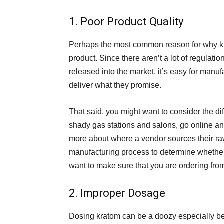
1. Poor Product Quality
Perhaps the most common reason for why kra
product. Since there aren’t a lot of regulatio
released into the market, it’s easy for manuf
deliver what they promise.
That said, you might want to consider the di
shady gas stations and salons, go online and
more about where a vendor sources their ra
manufacturing process to determine whether 
want to make sure that you are ordering from
2. Improper Dosage
Dosing kratom can be a doozy especially bec