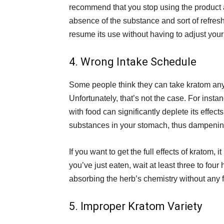
recommend that you stop using the product al
absence of the substance and sort of refres
resume its use without having to adjust your 
4. Wrong Intake Schedule
Some people think they can take kratom any t
Unfortunately, that’s not the case. For insta
with food can significantly deplete its effect
substances in your stomach, thus dampening 
If you want to get the full effects of kratom,
you’ve just eaten, wait at least three to fou
absorbing the herb’s chemistry without any f
5. Improper Kratom Variety