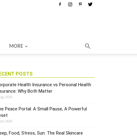
MORE
ECENT POSTS
rporate Health Insurance vs Personal Health
nsurance: Why Both Matter
Aug 2026
e Peace Portal: A Small Pause, A Powerful
eset
 Jul 2026
eep, Food, Stress, Sun: The Real Skincare