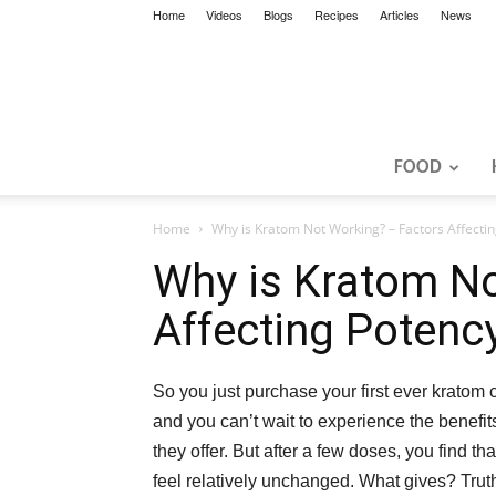
Home
Videos
Blogs
Recipes
Articles
News
FOOD
Home
Why is Kratom Not Working? – Factors Affecti
Why is Kratom No
Affecting Potenc
So you just purchase your first ever kratom
and you can’t wait to experience the benefits
they offer. But after a few doses, you find th
feel relatively unchanged. What gives? Truth