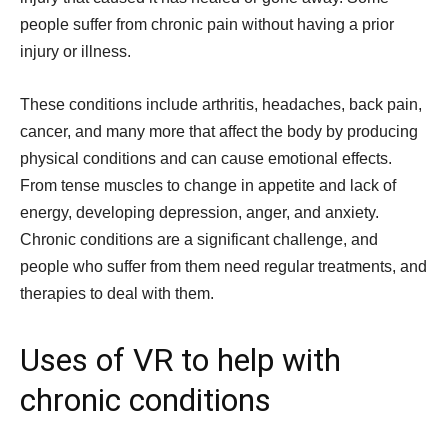
people suffer from chronic pain without having a prior
injury or illness.
These conditions include arthritis, headaches, back pain,
cancer, and many more that affect the body by producing
physical conditions and can cause emotional effects.
From tense muscles to change in appetite and lack of
energy, developing depression, anger, and anxiety.
Chronic conditions are a significant challenge, and
people who suffer from them need regular treatments, and
therapies to deal with them.
Uses of VR to help with
chronic conditions