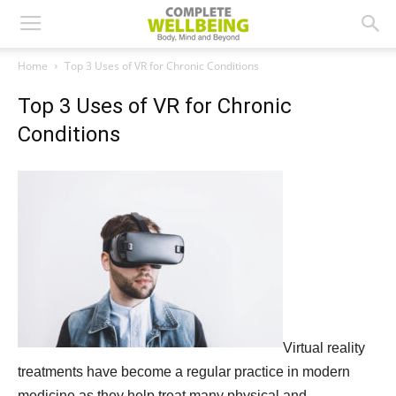
Home
Top 3 Uses of VR for Chronic Conditions
Top 3 Uses of VR for Chronic
Conditions
Virtual reality
treatments have become a regular practice in modern
medicine as they help treat many physical and