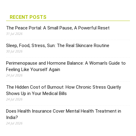
RECENT POSTS
The Peace Portal: A Small Pause, A Powerful Reset
31 Jul 2026
Sleep, Food, Stress, Sun: The Real Skincare Routine
30 Jul 2026
Perimenopause and Hormone Balance: A Woman’s Guide to
Feeling Like Yourself Again
24 Jul 2026
The Hidden Cost of Burnout: How Chronic Stress Quietly
Shows Up in Your Medical Bills
24 Jul 2026
Does Health Insurance Cover Mental Health Treatment in
India?
24 Jul 2026