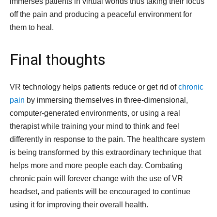
immerses patients in virtual worlds thus taking their focus
off the pain and producing a peaceful environment for
them to heal.
Final thoughts
VR technology helps patients reduce or get rid of
chronic
pain
by immersing themselves in three-dimensional,
computer-generated environments, or using a real
therapist while training your mind to think and feel
differently in response to the pain. The healthcare system
is being transformed by this extraordinary technique that
helps more and more people each day. Combating
chronic pain will forever change with the use of VR
headset, and patients will be encouraged to continue
using it for improving their overall health.