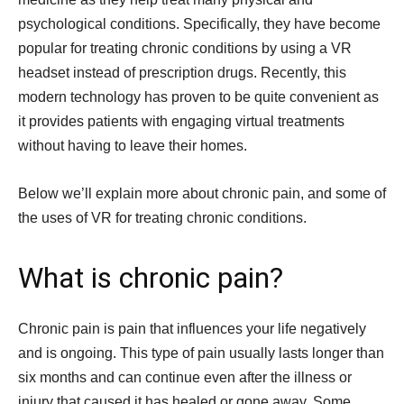
psychological conditions. Specifically, they have become
popular for treating chronic conditions by using a VR
headset instead of prescription drugs. Recently, this
modern technology has proven to be quite convenient as
it provides patients with engaging virtual treatments
without having to leave their homes.
Below we’ll explain more about chronic pain, and some of
the uses of VR for treating chronic conditions.
What is chronic pain?
Chronic pain is pain that influences your life negatively
and is ongoing. This type of pain usually lasts longer than
six months and can continue even after the illness or
injury that caused it has healed or gone away. Some