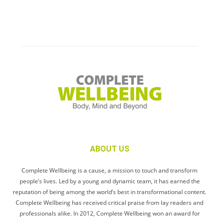
ABOUT US
Complete Wellbeing is a cause, a mission to touch and transform
people’s lives. Led by a young and dynamic team, it has earned the
reputation of being among the world’s best in transformational content.
Complete Wellbeing has received critical praise from lay readers and
professionals alike. In 2012, Complete Wellbeing won an award for