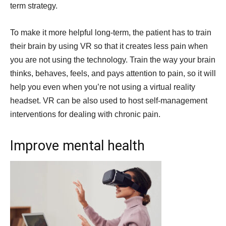
term strategy.
To make it more helpful long-term, the patient has to train
their brain by using VR so that it creates less pain when
you are not using the technology. Train the way your brain
thinks, behaves, feels, and pays attention to pain, so it will
help you even when you’re not using a virtual reality
headset. VR can be also used to host self-management
interventions for dealing with chronic pain.
Improve mental health