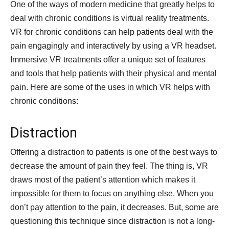
One of the ways of modern medicine that greatly helps to
deal with chronic conditions is virtual reality treatments.
VR for chronic conditions can help patients deal with the
pain engagingly and interactively by using a VR headset.
Immersive VR treatments offer a unique set of features
and tools that help patients with their physical and mental
pain. Here are some of the uses in which VR helps with
chronic conditions:
Distraction
Offering a distraction to patients is one of the best ways to
decrease the amount of pain they feel. The thing is, VR
draws most of the patient’s attention which makes it
impossible for them to focus on anything else. When you
don’t pay attention to the pain, it decreases. But, some are
questioning this technique since distraction is not a long-