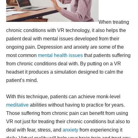
When treating
chronic conditions with VR technology, it also helps the
patient deal with mental issues developed from their
ongoing pain. Depression and anxiety are some of the
most common
mental health issues
that patients suffering
from chronic conditions deal with. By putting on a VR
headset it produces a simulation designed to calm the
patient’s mind.
With this technique, patients can achieve monk-level
meditative
abilities without having to practice for years.
Those suffering from chronic pain can benefit from using
VR not just for treating their chronic conditions but also to
deal with fear, stress, and
anxiety
from experiencing it