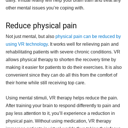
daily. Virtual reality will help your brain train and treat any
other mental issues you’re coping with.
Reduce physical pain
Not just mental, but also
physical pain can be reduced by
using VR technology
. It works well for relieving pain and
rehabilitating patients with severe chronic conditions. VR
allows physical therapy to shorten the recovery time by
making it easier for patients to do their exercises. It is also
convenient since they can do all this from the comfort of
their home while still receiving top care.
Using mental stimuli, VR therapy helps reduce the pain.
After training your brain to respond differently to pain and
pay less attention to it, you’ll experience a reduction in
physical pain. Without using medication, VR therapy