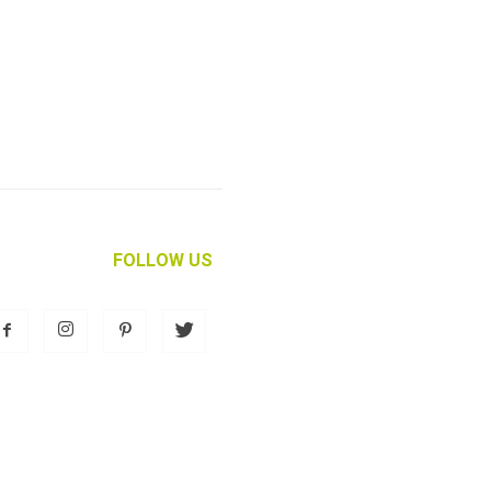
FOLLOW US