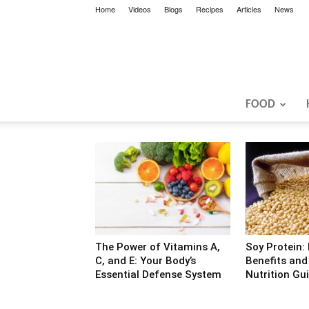
Home
Videos
Blogs
Recipes
Articles
News
FOOD
The Power of Vitamins A,
Soy Protein:
C, and E: Your Body’s
Benefits an
Essential Defense System
Nutrition Gu