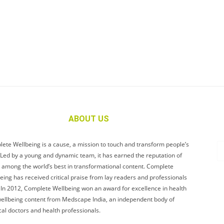
ABOUT US
ete Wellbeing is a cause, a mission to touch and transform people’s
. Led by a young and dynamic team, it has earned the reputation of
 among the world’s best in transformational content. Complete
eing has received critical praise from lay readers and professionals
. In 2012, Complete Wellbeing won an award for excellence in health
ellbeing content from Medscape India, an independent body of
al doctors and health professionals.