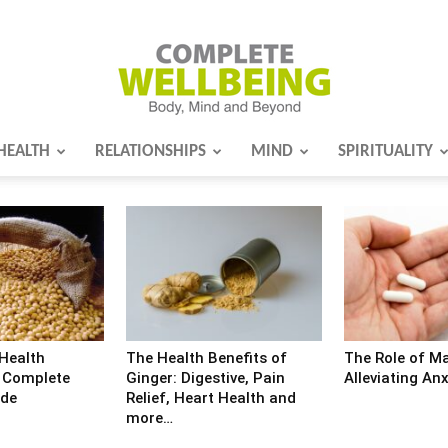
HEALTH
RELATIONSHIPS
MIND
SPIRITUALITY
Complete
Wellbeing
 Health
The Health Benefits of
The Role of M
d Complete
Ginger: Digestive, Pain
Alleviating Anx
ide
Relief, Heart Health and
more…