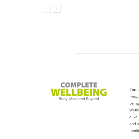
Compl
lives
being
Wellb
alike
and w
medic