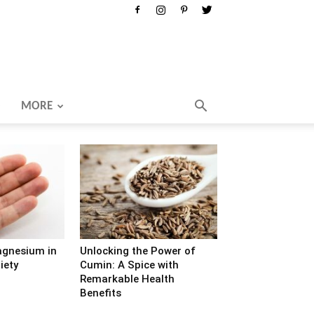
MORE
agnesium in
Unlocking the Power of
iety
Cumin: A Spice with
Remarkable Health
Benefits